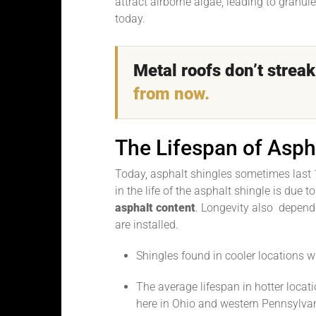
attract airborne algae, leading to granul
today.
Metal roofs don’t stre
from now.
The Lifespan of Asph
Today, asphalt shingles sometimes last 
in the life of the asphalt shingle is due t
asphalt content
. Longevity also depend
are installed.
Shingles found in cooler locations w
The average lifespan in hotter locati
here in Ohio and western Pennsylvan