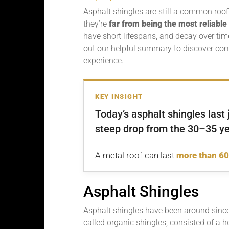
Asphalt shingles are still a common roofin
they’re
far from being the most reliable
have short lifespans, and decay over t
out our helpful summary to discover c
experience.
KEY INSIGHT
Today’s asphalt shingles last
steep drop from the 30–35 ye
A metal roof can last
more than 60
Asphalt Shingles
Asphalt shingles have been around since
called organic shingles, consisted of a h