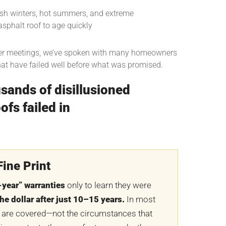
rsh winters, hot summers, and extreme
sphalt roof to age quickly
r meetings, we’ve spoken with many homeowners
hat have failed well before what was promised.
sands of disillusioned
fs failed in
ine Print
-year” warranties
only to learn they were
he dollar after just 10–15 years.
In most
 are covered—not the circumstances that