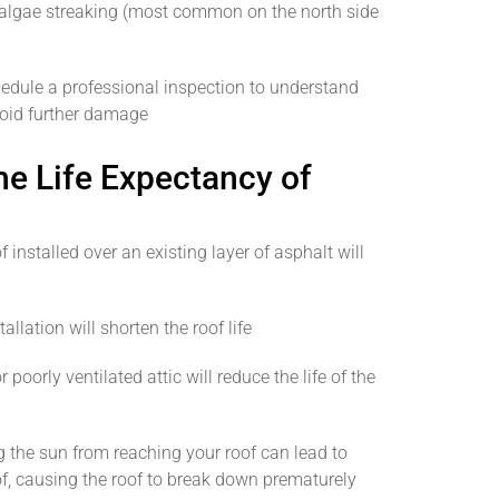
 algae streaking (most common on the north side
chedule a professional inspection to understand
void further damage
he Life Expectancy of
 installed over an existing layer of asphalt will
llation will shorten the roof life
poorly ventilated attic will reduce the life of the
 the sun from reaching your roof can lead to
f, causing the roof to break down prematurely