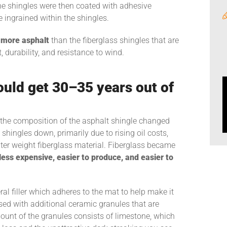
he shingles were then coated with adhesive
 ingrained within the shingles.
more asphalt
than the fiberglass shingles that are
durability, and resistance to wind.
ould get 30–35 years out of
s, the composition of the asphalt shingle changed
shingles down, primarily due to rising oil costs,
hter weight fiberglass material. Fiberglass became
 less expensive, easier to produce, and easier to
al filler which adheres to the mat to help make it
used with additional ceramic granules that are
ount of the granules consists of limestone, which