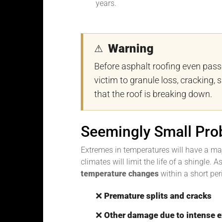
years.
Warning
⚠
Before asphalt roofing even pas
victim to granule loss, cracking, s
that the roof is breaking down.
Seemingly Small Pro
Extremes in temperatures will have a maj
climates will limit the life of a shingle.
temperature changes
within a short peri
❌
Premature splits and cracks
❌
Other damage due to intense 