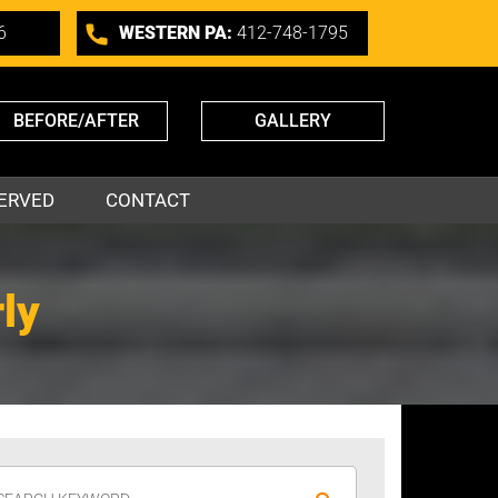
6
WESTERN PA:
412-748-1795
BEFORE/AFTER
GALLERY
ERVED
CONTACT
ly