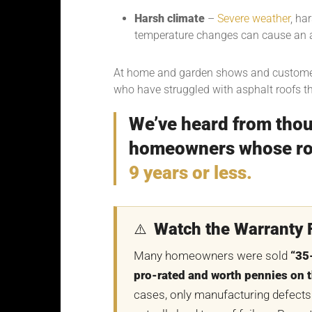
Harsh climate
–
Severe weather
, ha
temperature changes can cause an a
At home and garden shows and custome
who have struggled with asphalt roofs t
We’ve heard from thou
homeowners whose roo
9 years or less.
Watch the Warranty F
⚠️
Many homeowners were sold
“35
pro-rated and worth pennies on t
cases, only manufacturing defects