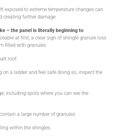
 left exposed to extreme temperature changes can
nd creating further damage.
ke – the panel is literally beginning to
ceable at first, a clear sign of shingle granule loss
em filled with granules.
lt roof:
g on a ladder and feel safe doing so, inspect the
e, including spots where you can see the
y contain a large number of granules
rling within the shingles