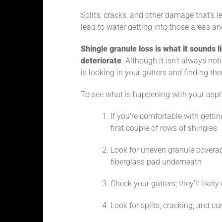
Splits, cracks, and other damage that’s
lead to water getting into those areas a
Shingle granule loss is what it sounds li
deteriorate
. Although it isn’t always noti
is looking in your gutters and finding th
To see what is happening with your aspha
If you’re comfortable with gettin
first couple of rows of shingles
Look for uneven granule coverag
fiberglass pad underneath
Check your gutters; they’ll likel
Look for splits, cracking, and cu