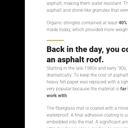
asphalt, making them water resistant. T
asphalt and stone-like granules that were
Organic shingles contained at least
40% 
made today, which provided more weight, 
Back in the day, you c
an asphalt roof.
Starting in the late 1980s and early ‘90
dramatically. To keep the cost of asphalt 
heavy felt paper was replaced with a lig
very popular because the material is
far
work with
.
The fiberglass mat is coated with a miner
waterproof. A final adhesive coating is 
embedded into the mat. A significant am