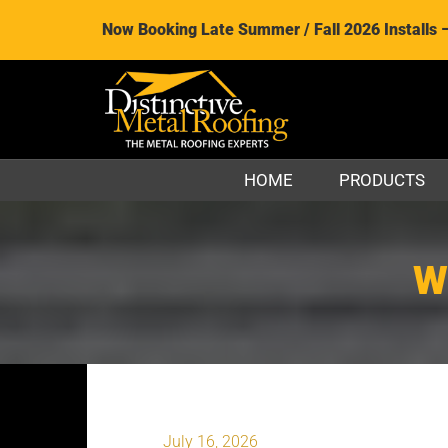
Now Booking Late Summer / Fall 2026 Installs 
HOME
PRODUCTS
W
July 16, 2026