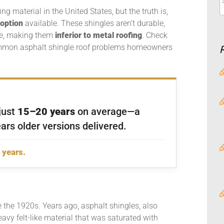
g material in the United States, but the truth is,
 option
available. These shingles aren’t durable,
ime, making them
inferior to
metal roofing
. Check
ommon asphalt shingle roof problems homeowners
 just
15–20 years
on average—a
ars older versions delivered.
 years.
 the 1920s. Years ago, asphalt shingles, also
eavy felt-like material that was saturated with