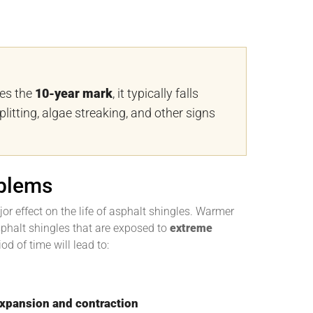
ses the
10-year mark
, it typically falls
plitting, algae streaking, and other signs
blems
or effect on the life of asphalt shingles. Warmer
 Asphalt shingles that are exposed to
extreme
od of time will lead to:
expansion and contraction