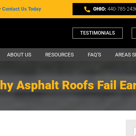
–
Contact Us Today
OHIO:
440-785-243
TESTIMONIALS
ABOUT US
RESOURCES
FAQ’S
AREAS S
hy Asphalt Roofs Fail Ear