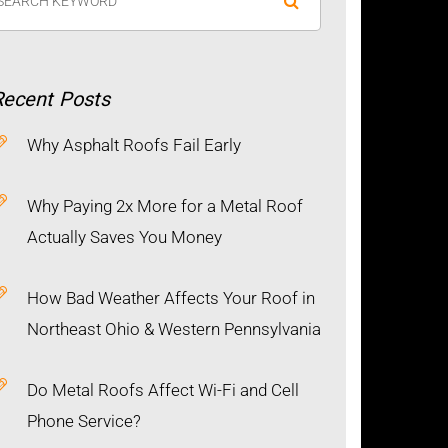
Recent
Posts
Why Asphalt Roofs Fail Early
Why Paying 2x More for a Metal Roof
Actually Saves You Money
How Bad Weather Affects Your Roof in
Northeast Ohio & Western Pennsylvania
Do Metal Roofs Affect Wi-Fi and Cell
Phone Service?