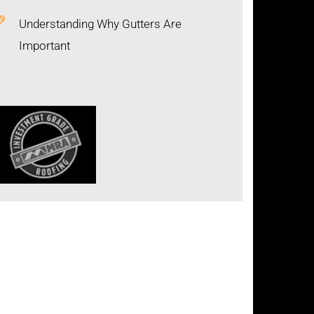
Understanding Why Gutters Are
Important