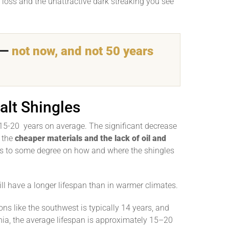
e loss and the unattractive dark streaking you see
ak—
not now, and not 50 years
alt Shingles
15-20 years on average. The significant decrease
o the
cheaper materials and the lack of oil and
s to some degree on how and where the shingles
ill have a longer lifespan than in warmer climates.
ons like the southwest is typically 14 years, and
ia, the average lifespan is approximately 15–20