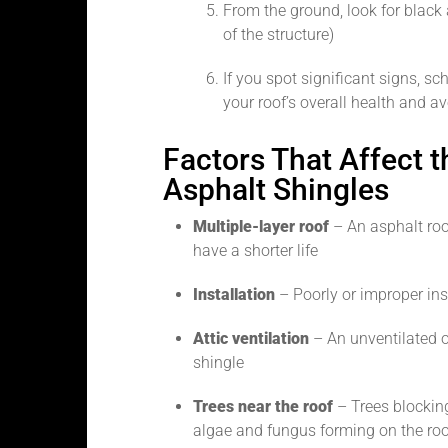
From the ground, look for black
of the structure)
If you spot significant signs, s
your roof’s overall health and a
Factors That Affect t
Asphalt Shingles
Multiple-layer roof
– An asphalt roof
have a shorter life
Installation
– Poorly or improper insta
Attic ventilation
– An unventilated or 
shingle
Trees near the roof
– Trees blocking
algae and fungus forming on the roo