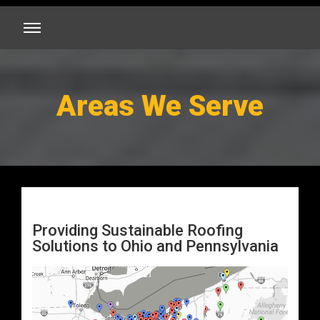
Areas We Serve
Providing Sustainable Roofing
Solutions to Ohio and Pennsylvania