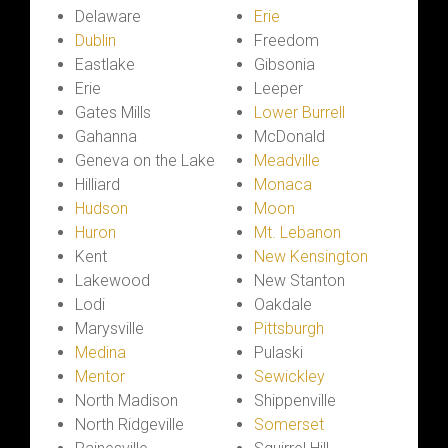
Delaware
Erie
Dublin
Freedom
Eastlake
Gibsonia
Erie
Leeper
Gates Mills
Lower Burrell
Gahanna
McDonald
Geneva on the Lake
Meadville
Hilliard
Monaca
Hudson
Moon
Huron
Mt. Lebanon
Kent
New Kensington
Lakewood
New Stanton
Lodi
Oakdale
Marysville
Pittsburgh
Medina
Pulaski
Mentor
Sewickley
North Madison
Shippenville
North Ridgeville
Somerset