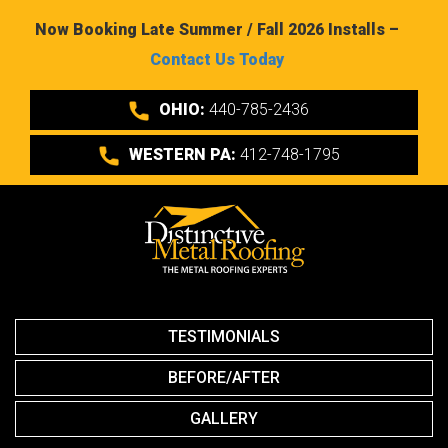
Now Booking Late Summer / Fall 2026 Installs –
Contact Us Today
OHIO:
440-785-2436
WESTERN PA:
412-748-1795
TESTIMONIALS
BEFORE/AFTER
GALLERY