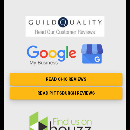
READ OHIO REVIEWS
READ PITTSBURGH REVIEWS