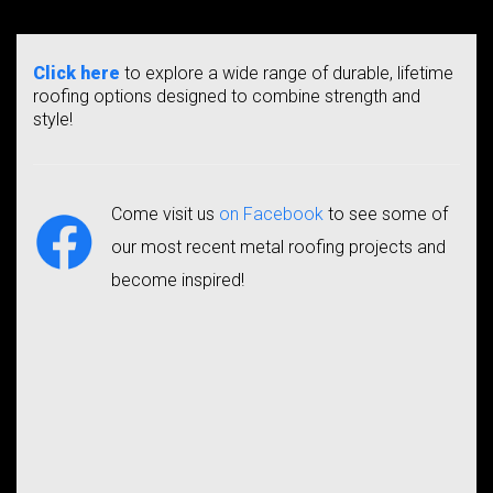
Click here
to explore a wide range of durable, lifetime
roofing options designed to combine strength and
style!
Come visit us
on Facebook
to see some of
our most recent metal roofing projects and
become inspired!