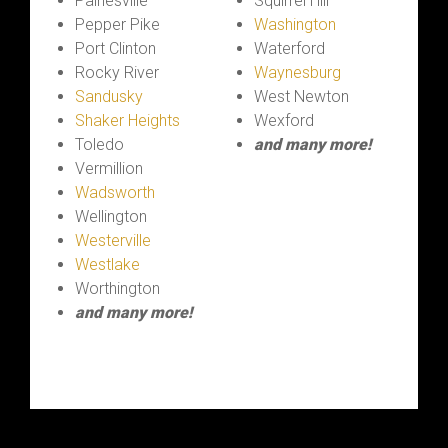
Painesville
Squirrel Hill
Pepper Pike
Washington
Port Clinton
Waterford
Rocky River
Waynesburg
Sandusky
West Newton
Shaker Heights
Wexford
Toledo
and many more!
Vermillion
Wadsworth
Wellington
Westerville
Westlake
Worthington
and many more!