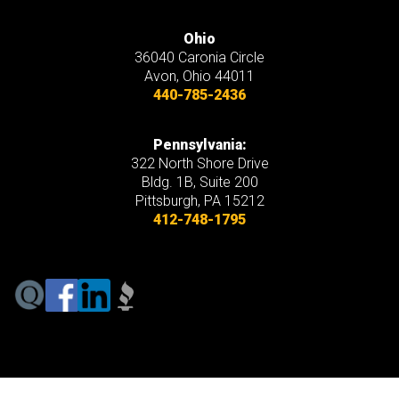
Ohio
36040 Caronia Circle
Avon
,
Ohio
44011
440-785-2436
Pennsylvania:
322 North Shore Drive
Bldg. 1B, Suite 200
Pittsburgh, PA 15212
412-748-1795