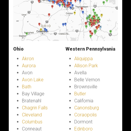
Ohio
Western Pennsylvania
Akron
Aliquippa
Aurora
Allison Park
Avon
Avella
Avon Lake
Belle Vernon
Bath
Brownsville
Bay Village
Butler
Bratenahl
California
Chagrin Falls
Canonsburg
Cleveland
Coraopolis
Columbus
Dormont
Conneaut
Edinboro