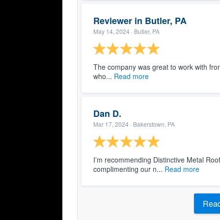
Reviewer in Butler, PA
May 14, 2024
· Butler, PA
The company was great to work with from st
who...
Read more
Dan D.
Mar 17, 2024
· Bakerstown, PA
I’m recommending Distinctive Metal Roof
complimenting our n...
Read more
Read