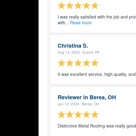
I was really satisfied with the job and pr
with...
Read more
Christina S.
Aug 14, 2024
· Export, PA
It was excellent service, high quality, an
Reviewer in Berea, OH
Jun 12, 2024
· Berea, OH
Distinctive Metal Roofing was really good