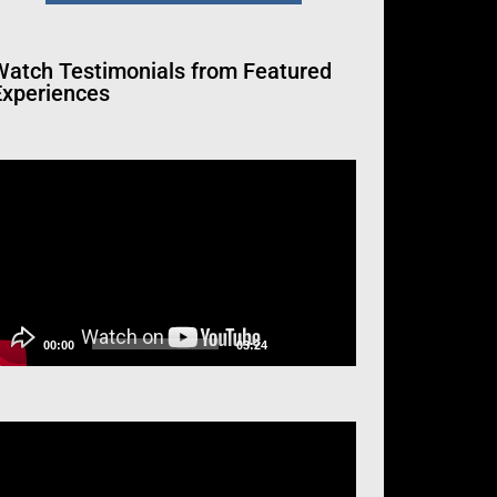
Watch
Testimonials from Featured
Experiences
ideo
layer
00:00
03:24
ideo
layer