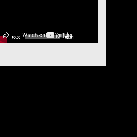
00:00
02:34