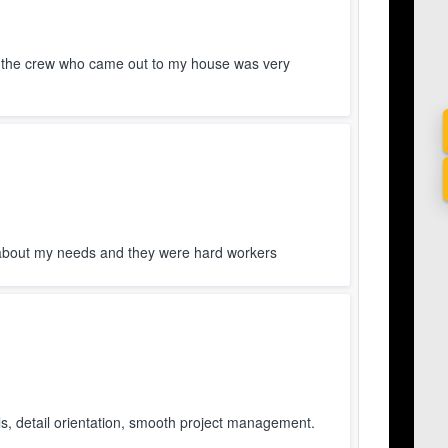
 the crew who came out to my house was very
about my needs and they were hard workers
s, detail orientation, smooth project management.