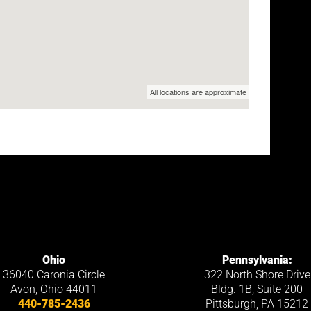
Ohio
Pennsylvania:
36040 Caronia Circle
322 North Shore Drive
Avon
,
Ohio
44011
Bldg. 1B, Suite 200
440-785-2436
Pittsburgh, PA 15212