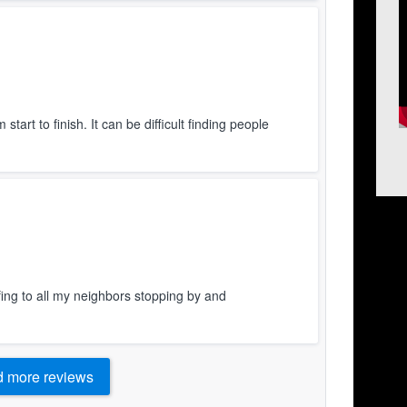
art to finish. It can be difficult finding people
ing to all my neighbors stopping by and
 more reviews