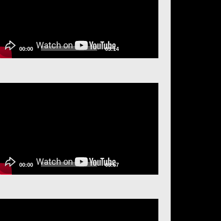
00:00
03:14
ideo
layer
00:00
03:57
ideo
layer