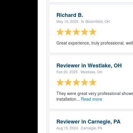
Richard B.
May 10, 2025
· N. Bloomfield, OH
Great experience, truly professional, we
Reviewer in Westlake, OH
Feb 20, 2025
· Westlake, OH
They were great very professional showe
installation...
Read more
Reviewer in Carnegie, PA
Aug 15, 2024
· Carnegie, PA