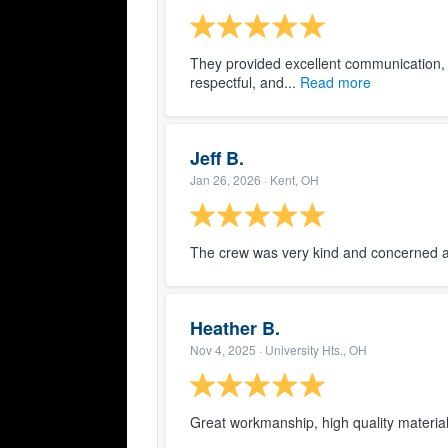
They provided excellent communication,
respectful, and...
Read more
Jeff B.
Jan 26, 2026
· Kent, OH
The crew was very kind and concerned 
Heather B.
Nov 4, 2025
· University Hts., OH
Great workmanship, high quality material