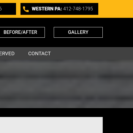
6
WESTERN PA:
412-748-1795
BEFORE/AFTER
GALLERY
ERVED
CONTACT