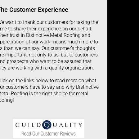
The
Customer
Experience
e want to thank our customers for taking the
ime to share their experience on our behalf.
heir trust in Distinctive Metal Roofing and
ppreciation of our work means much more to
s than we can say. Our customer’s thoughts
re important, not only to us, but to customers
nd prospects who want to be assured that
hey are working with a quality organization.
lick on the links below to read more on what
ur customers have to say and why Distinctive
etal Roofing is the right choice for metal
oofing!