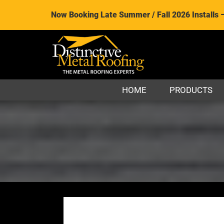
Now Booking Late Summer / Fall 2026 Installs 
HOME
PRODUCTS