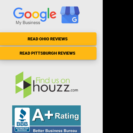
READ OHIO REVIEWS
READ PITTSBURGH REVIEWS