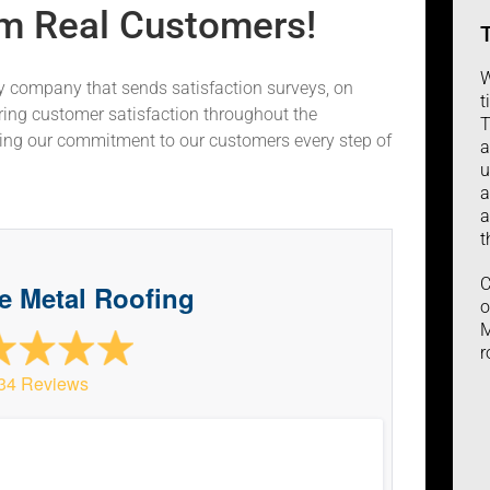
m Real Customers!
W
ty company that sends satisfaction surveys, on
t
ring customer satisfaction throughout the
T
ting our commitment to our customers every step of
a
u
a
a
t
C
ve Metal Roofing
o
M
r
34 Reviews