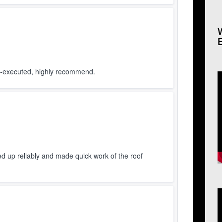
ll-executed, highly recommend.
V
P
d up reliably and made quick work of the roof
V
P