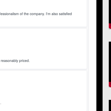
ofessionalism of the company. I'm also satisfied
V
P
d reasonably priced.
.
V
P