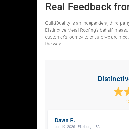
Real Feedback fro
GuildQuality is an independent, third-par
Distinctive Metal Roofing’s behalf, measu
customer’s journey to ensure we are mee
the way.
Distincti
1
Dawn R.
Jun 10, 2026
· Pittsburgh, PA