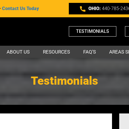
–
Contact Us Today
OHIO:
440-785-243
TESTIMONIALS
ABOUT US
RESOURCES
FAQ’S
AREAS S
Testimonials