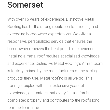
Somerset
With over 15 years of experience, Distinctive Metal
Roofing has built a strong reputation for meeting and
exceeding homeowner expectations. We offer a
responsive, personalized service that ensures the
homeowner receives the best possible experience.
Installing a metal roof requires specialized knowledge
and experience. Distinctive Metal Roofing’s Amish team
is factory trained by the manufacturers of the roofing
products they use. Metal roofing is all we do. This
training, coupled with their extensive years of
experience, guarantees that every installation is
completed properly and contributes to the roof’s long
term performance.