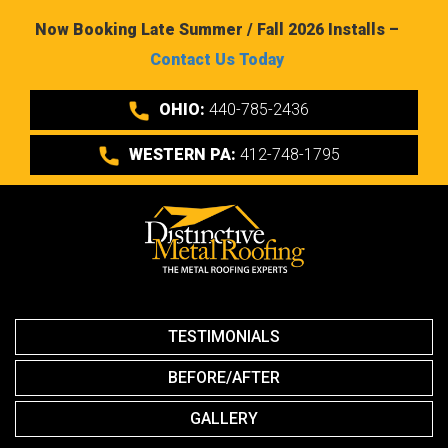
Now Booking Late Summer / Fall 2026 Installs –
Contact Us Today
OHIO:
440-785-2436
WESTERN PA:
412-748-1795
TESTIMONIALS
BEFORE/AFTER
GALLERY