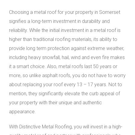
Choosing a metal roof for your property in Somerset
signifies a long-term investment in durability and
reliability. While the initial investment in a metal roof is
higher than traditional roofing materials, its ability to
provide long term protection against extreme weather,
including heavy snowfall, hail, wind and even fire makes
it a smart choice. Also, metal roofs last 50 years or
more, so unlike asphalt roofs, you do not have to worry
about replacing your roof every 13 – 17 years. Not to
mention, they significantly elevate the curb appeal of
your property with their unique and authentic
appearance.
With Distinctive Metal Roofing, you will invest in a high-