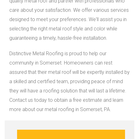
quality metal roof and partner with professionals who
care about your satisfaction. We offer various services
designed to meet your preferences. We'll assist you in
selecting the right metal roof style and color while
guaranteeing a timely, hassle-free installation.
Distinctive Metal Roofing is proud to help our
community in Somerset. Homeowners can rest
assured that their metal roof will be expertly installed by
a skilled and certified team, providing peace of mind
they will have a roofing solution that will last a lifetime.
Contact us today to obtain a free estimate and learn
more about our metal roofing in Somerset, PA.