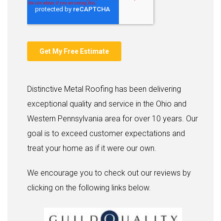
Distinctive Metal Roofing has been delivering
exceptional quality and service in the Ohio and
Western Pennsylvania area for over 10 years. Our
goal is to exceed customer expectations and
treat your home as if it were our own.
We encourage you to check out our reviews by
clicking on the following links below.