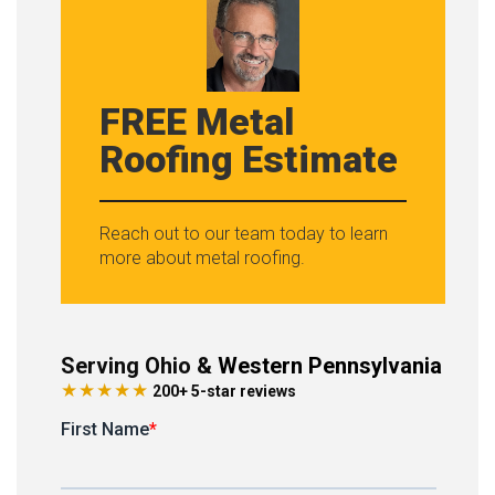
FREE Metal
Roofing Estimate
Reach out to our team today to learn
more about metal roofing.