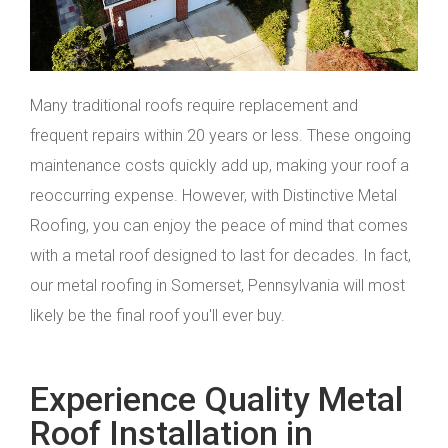
Many traditional roofs require replacement and
frequent repairs within 20 years or less. These ongoing
maintenance costs quickly add up, making your roof a
reoccurring expense. However, with Distinctive Metal
Roofing, you can enjoy the peace of mind that comes
with a metal roof designed to last for decades. In fact,
our metal roofing in Somerset, Pennsylvania will most
likely be the final roof you'll ever buy.
Experience Quality Metal
Roof Installation in