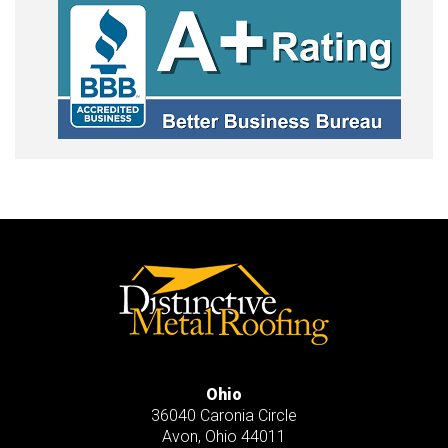
Ohio
36040 Caronia Circle
Avon
,
Ohio
44011