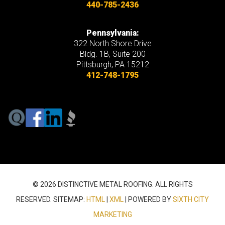
440-785-2436
Pennsylvania:
322 North Shore Drive
Bldg. 1B, Suite 200
Pittsburgh, PA 15212
412-748-1795
© 2026 DISTINCTIVE METAL ROOFING. ALL RIGHTS
RESERVED. SITEMAP:
HTML
|
XML
| POWERED BY
SIXTH CITY
MARKETING