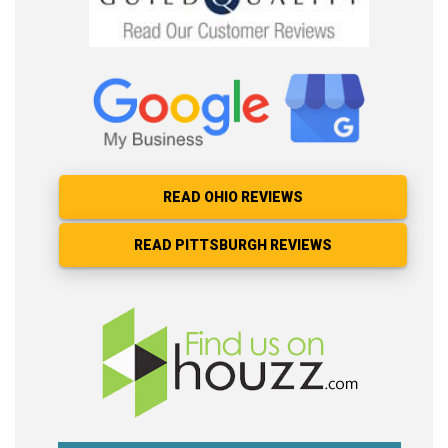
READ OHIO REVIEWS
READ PITTSBURGH REVIEWS