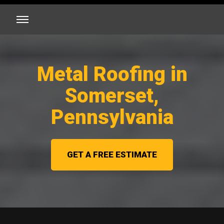
Metal Roofing in
Somerset,
Pennsylvania
GET A FREE ESTIMATE