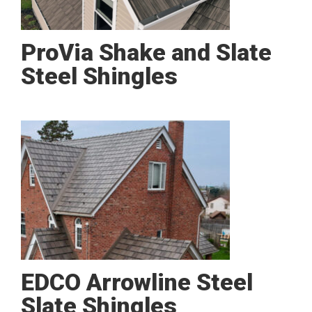
ProVia Shake and Slate
Steel Shingles
EDCO Arrowline Steel
Slate Shingles