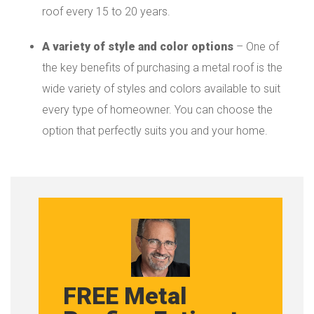
roof every 15 to 20 years.
A variety of style and color options
– One of
the key benefits of purchasing a metal roof is the
wide variety of styles and colors available to suit
every type of homeowner. You can choose the
option that perfectly suits you and your home.
FREE Metal