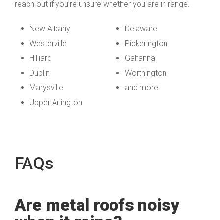
reach out if you’re unsure whether you are in range.
New Albany
Delaware
Westerville
Pickerington
Hilliard
Gahanna
Dublin
Worthington
Marysville
and more!
Upper Arlington
FAQs
Are metal roofs noisy