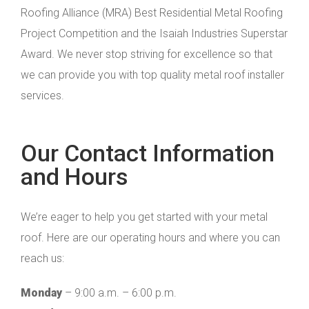
Roofing Alliance (MRA) Best Residential Metal Roofing
Project Competition and the Isaiah Industries Superstar
Award. We never stop striving for excellence so that
we can provide you with top quality metal roof installer
services.
Our Contact Information
and Hours
We’re eager to help you get started with your metal
roof. Here are our operating hours and where you can
reach us:
Monday
– 9:00 a.m. – 6:00 p.m.