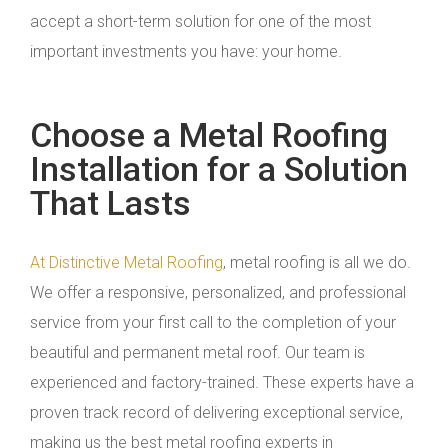
accept a short-term solution for one of the most
important investments you have: your home.
Choose a Metal Roofing
Installation for a Solution
That Lasts
At Distinctive Metal Roofing
, metal roofing is all we do.
We offer a responsive, personalized, and professional
service from your first call to the completion of your
beautiful and permanent metal roof. Our team is
experienced and factory-trained. These experts have a
proven track record of delivering exceptional service,
making us the best metal roofing experts in