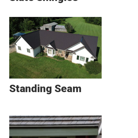
Standing Seam