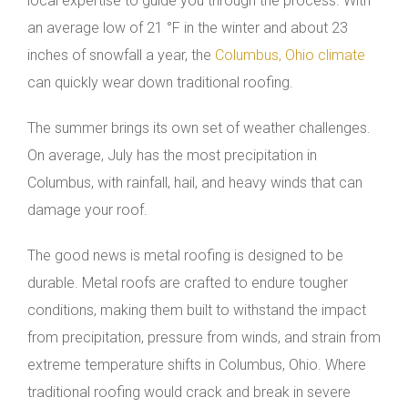
local expertise to guide you through the process. With
an average low of 21 °F in the winter and about 23
inches of snowfall a year, the
Columbus, Ohio climate
can quickly wear down traditional roofing.
The summer brings its own set of weather challenges.
On average, July has the most precipitation in
Columbus, with rainfall, hail, and heavy winds that can
damage your roof.
The good news is metal roofing is designed to be
durable. Metal roofs are crafted to endure tougher
conditions, making them built to withstand the impact
from precipitation, pressure from winds, and strain from
extreme temperature shifts in Columbus, Ohio. Where
traditional roofing would crack and break in severe