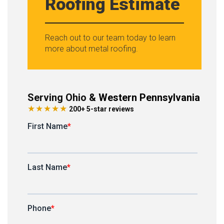
Roofing Estimate
Reach out to our team today to learn
more about metal roofing.