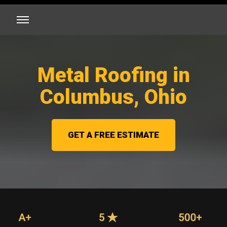
Metal Roofing in
Columbus, Ohio
GET A FREE ESTIMATE