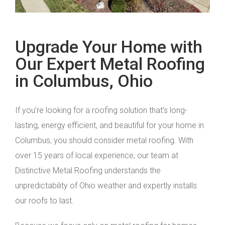
Upgrade Your Home with
Our Expert Metal Roofing
in Columbus, Ohio
If you’re looking for a roofing solution that’s long-
lasting, energy efficient, and beautiful for your home in
Columbus, you should consider metal roofing. With
over 15 years of local experience, our team at
Distinctive Metal Roofing understands the
unpredictability of Ohio weather and expertly installs
our roofs to last.