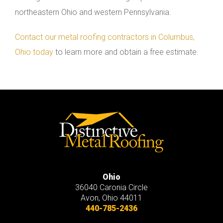
northeastern Ohio and western Pennsylvania.
Contact our metal roofing contractors in Columbus,
Ohio today
to learn more and obtain a free estimate.
Ohio
36040 Caronia Circle
Avon
,
Ohio
44011
440-785-2436