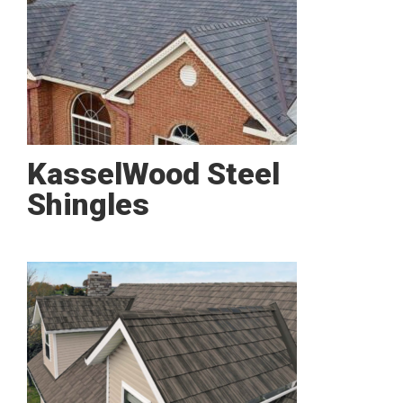
KasselWood Steel
Shingles