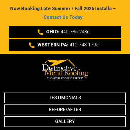
Now Booking Late Summer / Fall 2026 Installs –
Contact Us Today
OHIO:
440-785-2436
WESTERN PA:
412-748-1795
TESTIMONIALS
BEFORE/AFTER
GALLERY