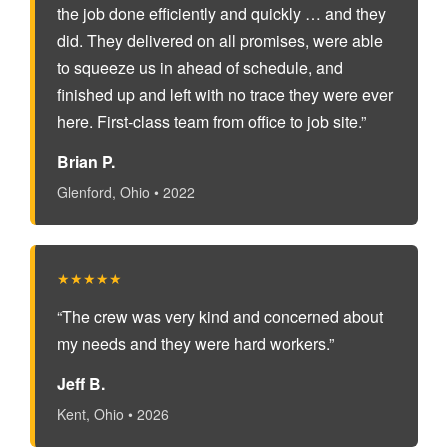
the job done efficiently and quickly … and they
did. They delivered on all promises, were able
to squeeze us in ahead of schedule, and
finished up and left with no trace they were ever
here. First-class team from office to job site.”
Brian P.
Glenford, Ohio • 2022
★★★★★
“The crew was very kind and concerned about
my needs and they were hard workers.”
Jeff B.
Kent, Ohio • 2026