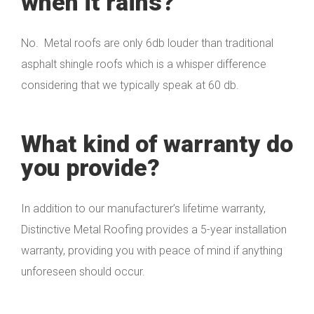
when it rains?
No. Metal roofs are only 6db louder than traditional
asphalt shingle roofs which is a whisper difference
considering that we typically speak at 60 db.
What kind of warranty do
you provide?
In addition to our manufacturer’s lifetime warranty,
Distinctive Metal Roofing provides a 5-year installation
warranty, providing you with peace of mind if anything
unforeseen should occur.