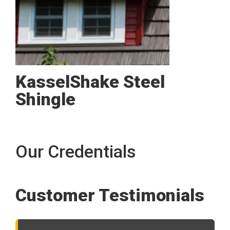
KasselShake Steel
Shingle
Our Credentials
Customer Testimonials