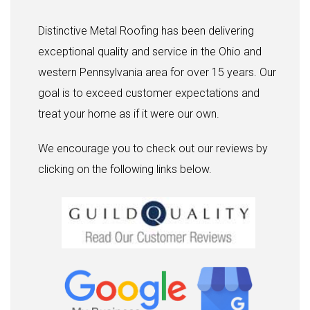
Distinctive Metal Roofing has been delivering
exceptional quality and service in the Ohio and
western Pennsylvania area for over 15 years. Our
goal is to exceed customer expectations and
treat your home as if it were our own.
We encourage you to check out our reviews by
clicking on the following links below.