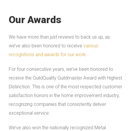
Our Awards
We have more than just reviews to back us up, as
we’ve also been honored to receive
various
recognitions and awards for our work
.
For four consecutive years, we’ve been honored to
receive the GuildQuality Guildmaster Award with Highest
Distinction. This is one of the most respected customer
satisfaction honors in the home improvement industry,
recognizing companies that consistently deliver
exceptional service.
We’ve also won the nationally recognized Metal