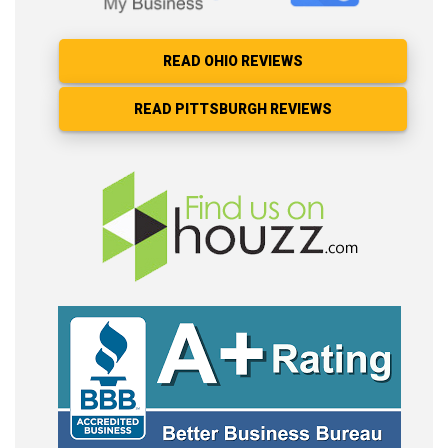
READ OHIO REVIEWS
READ PITTSBURGH REVIEWS