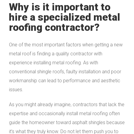
Why is it important to
hire a specialized metal
roofing contractor?
One of the most important factors when getting a new
metal roof is finding a quality contractor with
experience installing metal roofing. As with
conventional shingle roofs, faulty installation and poor
workmanship can lead to performance and aesthetic
issues.
As you might already imagine, contractors that lack the
expertise and occasionally install metal roofing often
guide the homeowner toward asphalt shingles because
it’s what they truly know. Do not let them push you to