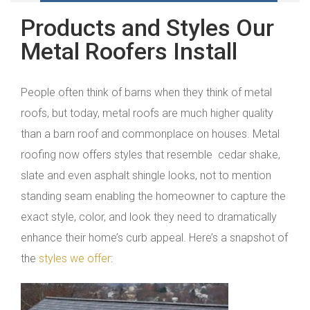
Products and Styles Our
Metal Roofers Install
People often think of barns when they think of metal
roofs, but today, metal roofs are much higher quality
than a barn roof and commonplace on houses. Metal
roofing now offers styles that resemble cedar shake,
slate and even asphalt shingle looks, not to mention
standing seam enabling the homeowner to capture the
exact style, color, and look they need to dramatically
enhance their home’s curb appeal. Here’s a snapshot of
the
styles we offer
: