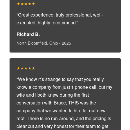
★★★★★
“Great experience, truly professional, well-
executed, highly recommend.”
Richard B.
North Bloomfield, Ohio • 2025
★★★★★
“We know it’s strange to say that you really
know a company from just 1 phone call, but my
wife and I both knew during the first
conversation with Bruce, THIS was the
company that we wanted to hire for our new
roof. There is no run-around, and the pricing is
clear cut and very honest for their team to get