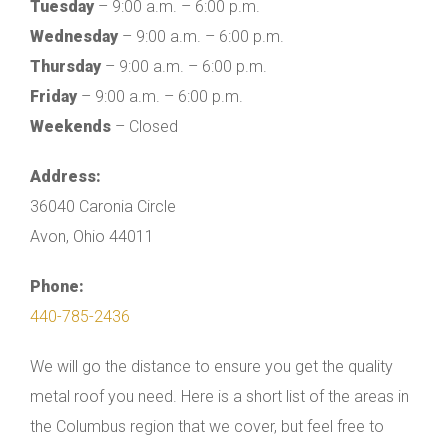
Tuesday
– 9:00 a.m. – 6:00 p.m.
Wednesday
– 9:00 a.m. – 6:00 p.m.
Thursday
– 9:00 a.m. – 6:00 p.m.
Friday
– 9:00 a.m. – 6:00 p.m.
Weekends
– Closed
Address:
36040 Caronia Circle
Avon, Ohio 44011
Phone:
440-785-2436
We will go the distance to ensure you get the quality
metal roof you need. Here is a short list of the areas in
the Columbus region that we cover, but feel free to