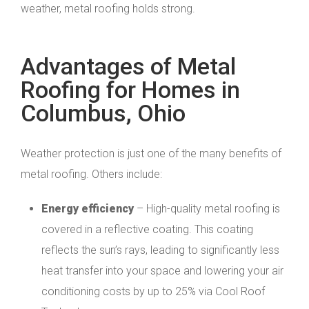
weather, metal roofing holds strong.
Advantages of Metal
Roofing for Homes in
Columbus, Ohio
Weather protection is just one of the many benefits of
metal roofing. Others include:
Energy efficiency
– High-quality metal roofing is
covered in a reflective coating. This coating
reflects the sun’s rays, leading to significantly less
heat transfer into your space and lowering your air
conditioning costs by up to 25% via Cool Roof