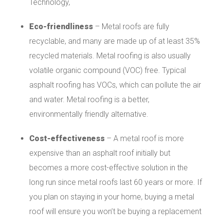
Technology,
Eco-friendliness
– Metal roofs are fully
recyclable, and many are made up of at least 35%
recycled materials. Metal roofing is also usually
volatile organic compound (VOC) free. Typical
asphalt roofing has VOCs, which can pollute the air
and water. Metal roofing is a better,
environmentally friendly alternative.
Cost-effectiveness
– A metal roof is more
expensive than an asphalt roof initially but
becomes a more cost-effective solution in the
long run since metal roofs last 60 years or more. If
you plan on staying in your home, buying a metal
roof will ensure you won’t be buying a replacement