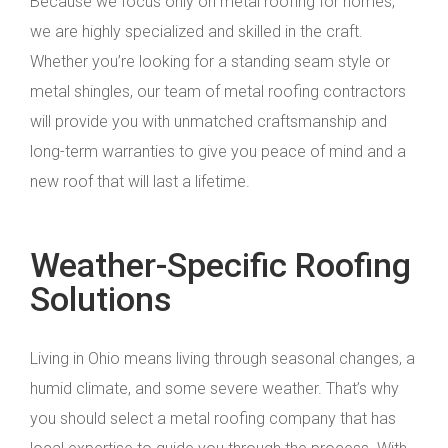
Because we focus only on metal roofing for homes,
we are highly specialized and skilled in the craft.
Whether you’re looking for a standing seam style or
metal shingles, our team of metal roofing contractors
will provide you with unmatched craftsmanship and
long-term warranties to give you peace of mind and a
new roof that will last a lifetime.
Weather-Specific Roofing
Solutions
Living in Ohio means living through seasonal changes, a
humid climate, and some severe weather. That’s why
you should select a metal roofing company that has