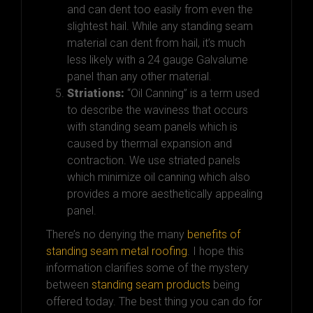
and can dent too easily from even the
slightest hail. While any standing seam
material can dent from hail, it’s much
less likely with a 24 gauge Galvalume
panel than any other material.
Striations:
“Oil Canning” is a term used
to describe the waviness that occurs
with standing seam panels which is
caused by thermal expansion and
contraction. We use striated panels
which minimize oil canning which also
provides a more aesthetically appealing
panel.
There’s no denying the many
benefits of
standing seam metal roofing
.
I hope this
information clarifies some of the mystery
between
standing seam products
being
offered today. The best thing you can do for