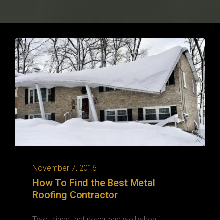
November 7, 2016
How To Find the Best Metal
Roofing Contractor
Two things that never end well when it