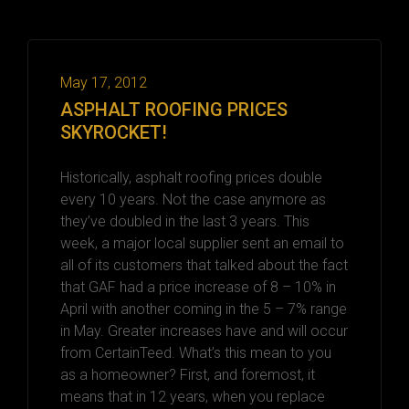
May 17, 2012
ASPHALT ROOFING PRICES
SKYROCKET!
Historically, asphalt roofing prices double
every 10 years. Not the case anymore as
they’ve doubled in the last 3 years. This
week, a major local supplier sent an email to
all of its customers that talked about the fact
that GAF had a price increase of 8 – 10% in
April with another coming in the 5 – 7% range
in May. Greater increases have and will occur
from CertainTeed. What’s this mean to you
as a homeowner? First, and foremost, it
means that in 12 years, when you replace