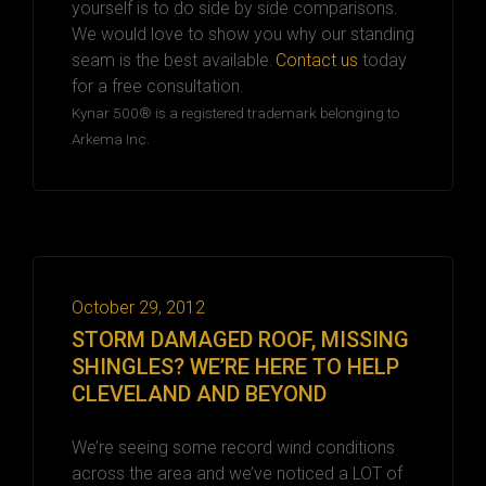
yourself is to
do
side by side
comparisons.
We would love to show you why our
s
tanding
s
eam
is
the best available.
Contact us
today
for a free consultation.
Kynar 500® is a registered trademark belonging to
Arkema Inc.
October 29, 2012
STORM DAMAGED ROOF, MISSING
SHINGLES? WE’RE HERE TO HELP
CLEVELAND AND BEYOND
We’re seeing some record wind conditions
across the area and we’ve noticed a LOT of