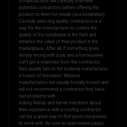
a manufacturer will carefully interview
potential contractors before offering the
product to them for resale (and installation).
Carefully selecting quality contractors is a
way for the manufacturer to control the
quality of the installation in the field and
enhance the value of their product in the
marketplace. After all, if something goes
terribly wrong with a job and a homeowner
can’t get a response from the contractor,
they usually turn to the material manufacturer
in hopes of resolution. Material
manufacturers are usually brutally honest and
will not recommend a contractor they have
had problems with.
Asking friends and family members about
their experience with a roofing contractor
can be a great way to find good companies
to work with. Be sure to read review pages