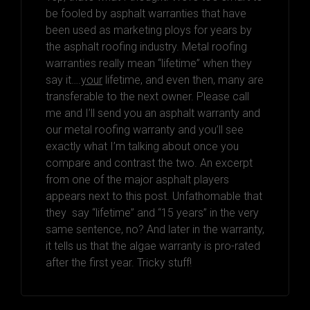
be fooled by asphalt warranties that have
been used as marketing ploys for years by
the asphalt roofing industry. Metal roofing
warranties really mean “lifetime” when they
say it….
your
lifetime, and even then, many are
transferable to the next owner. Please call
me and I’ll send you an asphalt warranty and
our metal roofing warranty and you’ll see
exactly what I’m talking about once you
compare and contrast the two. An excerpt
from one of the major asphalt players
appears next to this post. Unfathomable that
they say “lifetime” and “15 years” in the very
same sentence, no? And later in the warranty,
it tells us that the algae warranty is pro-rated
after the first year. Tricky stuff!