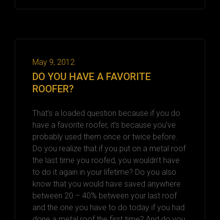
May 9, 2012
DO YOU HAVE A FAVORITE
ROOFER?
That’s a loaded question because if you do
have a favorite roofer, it’s because you’ve
probably used them once or twice before.
Do you realize that if you put on a metal roof
the last time you roofed, you wouldn’t have
to do it again in your lifetime? Do you also
know that you would have saved anywhere
between 20 – 40% between your last roof
and the one you have to do today if you had
done a metal roof the first time? And do you