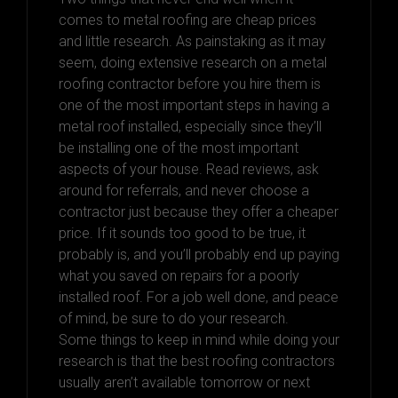
comes to metal roofing are cheap prices
and little research. As painstaking as it may
seem, doing extensive research on a metal
roofing contractor before you hire them is
one of the most important steps in having a
metal roof installed, especially since they’ll
be installing one of the most important
aspects of your house. Read reviews, ask
around for referrals, and never choose a
contractor just because they offer a cheaper
price. If it sounds too good to be true, it
probably is, and you’ll probably end up paying
what you saved on repairs for a poorly
installed roof. For a job well done, and peace
of mind, be sure to do your research.
Some things to keep in mind while doing your
research is that the best roofing contractors
usually aren’t available tomorrow or next