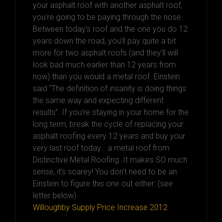
your asphalt roof with another asphalt roof,
you’re going to be paying through the nose.
Between today’s roof and the one you do 12
years down the road, you’ll pay quite a bit
more for two asphalt roofs (and they’ll will
look bad much earlier than 12 years from
now) than you would a metal roof. Einstein
said “The definition of insanity is doing things
the same way and expecting different
results”. If you’re staying in your home for the
long term, break the cycle of replacing your
asphalt roofing every 12 years and buy your
very last roof today… a metal roof from
Distinctive Metal Roofing. It makes SO much
sense, it’s scarey! You don’t need to be an
Einstein to figure this one out either. (see
letter below)
Willoughby Supply Price Increase 2012