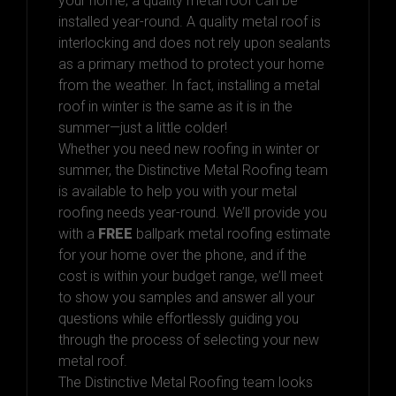
your home, a quality metal roof can be
installed year-round. A quality metal roof is
interlocking and does not rely upon sealants
as a primary method to protect your home
from the weather. In fact, installing a metal
roof in winter is the same as it is in the
summer—just a little colder!
Whether you need new roofing in winter or
summer, the Distinctive Metal Roofing team
is available to help you with your metal
roofing needs year-round. We’ll provide you
with a
FREE
ballpark metal roofing estimate
for your home over the phone, and if the
cost is within your budget range, we’ll meet
to show you samples and answer all your
questions while effortlessly guiding you
through the process of selecting your new
metal roof.
The Distinctive Metal Roofing team looks