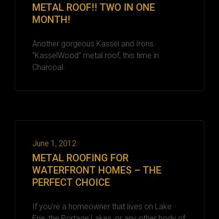
METAL ROOF!! TWO IN ONE
MONTH!
Another gorgeous Kassel and Irons
“KasselWood” metal roof, this time in
Charcoal.
June 1, 2012
METAL ROOFING FOR
WATERFRONT HOMES – THE
PERFECT CHOICE
If you’re a homeowner that lives on Lake
Erie, the Portage Lakes, or any other body of