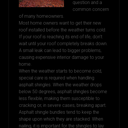
question and a
common concern
of many homeowners.
Most home owners want to get their new
roof installed before the weather turns cold.
If your roof is reaching its end of life, don’t
wait until your roof completely breaks down.
A small leak can lead to bigger problems,
causing expensive interior damage to your
home.
When the weather starts to become cold,
special care is required when handling
asphalt shingles. When the weather drops
below 50 degrees, asphalt shingles become
less flexible, making them susceptible to
cracking or, in severe cases, breaking apart.
Asphalt shingle bundles tend to keep the
shape upon which they are stacked. When
nailing, it is important for the shingles to lay