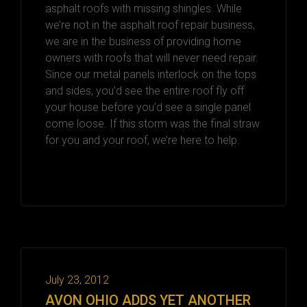
asphalt roofs with missing shingles. While
we’re not in the asphalt roof repair business,
we are in the business of providing home
owners with roofs that will never need repair.
Since our metal panels interlock on the tops
and sides, you’d see the entire roof fly off
your house before you’d see a single panel
come loose. If this storm was the final straw
for you and your roof, we’re here to help.
July 23, 2012
AVON OHIO ADDS YET ANOTHER