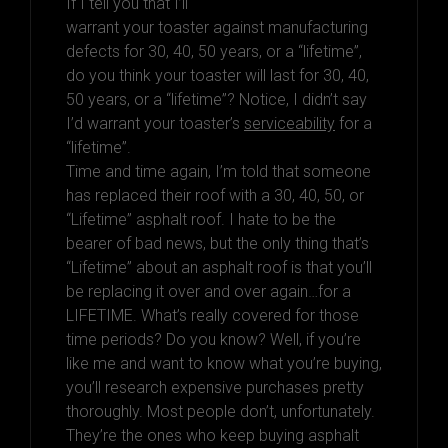
If I tell you that I’ll
warrant your toaster against manufacturing
defects for 30, 40, 50 years, or a “lifetime”,
do you think your toaster will last for 30, 40,
50 years, or a “lifetime”? Notice, I didn’t say
I’d warrant your toaster’s
serviceability
for a
“lifetime”.
Time and time again, I’m told that someone
has replaced their roof with a 30, 40, 50, or
“Lifetime” asphalt roof. I hate to be the
bearer of bad news, but the only thing that’s
“Lifetime” about an asphalt roof is that you’ll
be replacing it over and over again…for a
LIFETIME. What’s really covered for those
time periods? Do you know? Well, if you’re
like me and want to know what you’re buying,
you’ll research expensive purchases pretty
thoroughly. Most people don’t, unfortunately.
They’re the ones who keep buying asphalt