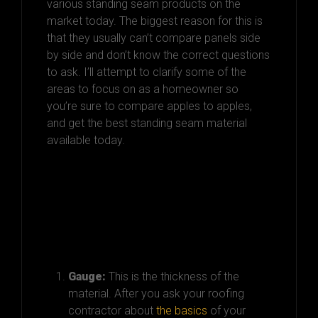
various standing seam products on the
market today. The biggest reason for this is
that they usually can’t compare panels side
by side and don’t know the correct questions
to ask. I’ll attempt to clarify some of the
areas to focus on as a homeowner so
you’re sure to compare apples to apples,
and get the best standing seam material
available today.
Here’s What
homeowners Should
Focus On…
Gauge:
This is the thickness of the
material.
After you ask your roofing
contractor about
the basics
of your