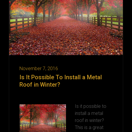
November 7, 2016
Is It Possible To Install a Metal
Roof in Winter?
Is it possible to
install a metal
roof in winter?
This is a great