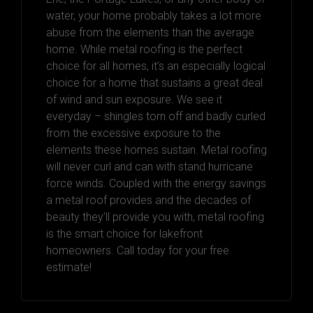
water, your home probably takes a lot more
abuse from the elements than the average
home. While metal roofing is the perfect
choice for all homes, it’s an especially logical
choice for a home that sustains a great deal
of wind and sun exposure. We see it
everyday – shingles torn off and badly curled
from the excessive exposure to the
elements these homes sustain. Metal roofing
will never curl and can with stand hurricane
force winds. Coupled with the energy savings
a metal roof provides and the decades of
beauty they’ll provide you with, metal roofing
is the smart choice for lakefront
homeowners. Call today for your free
estimate!