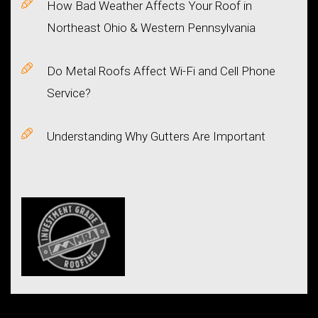
How Bad Weather Affects Your Roof in
Northeast Ohio & Western Pennsylvania
Do Metal Roofs Affect Wi-Fi and Cell Phone
Service?
Understanding Why Gutters Are Important