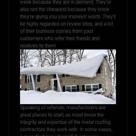
week because they are in demand. They’re
also not the cheapest because they know
they’re giving you your moneys’ worth. They’ll
be highly regarded on review sites, and a lot
of their business comes from past
customers who refer their friends and
relatives to them.
Speaking of referrals, manufacturers are
great places to start, as most know the
integrity and expertise of the metal roofing
contractors they work with. In some cases,