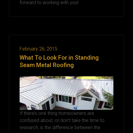
forward to working with you!
February 26, 2015
What To Look For in Standing
Seam Metal Roofing
If there’s one thing homeowners are
confused about, or don’t take the time to
research, is the difference between the