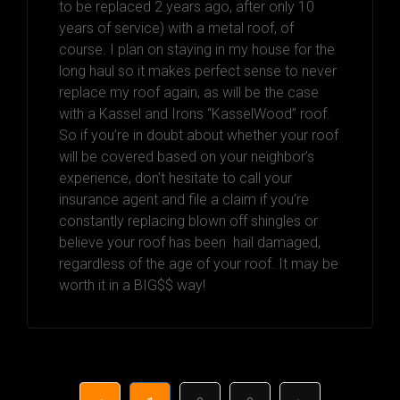
to be replaced 2 years ago, after only 10
years of service) with a metal roof, of
course. I plan on staying in my house for the
long haul so it makes perfect sense to never
replace my roof again, as will be the case
with a Kassel and Irons “KasselWood” roof.
So if you’re in doubt about whether your roof
will be covered based on your neighbor’s
experience, don’t hesitate to call your
insurance agent and file a claim if you’re
constantly replacing blown off shingles or
believe your roof has been hail damaged,
regardless of the age of your roof. It may be
worth it in a BIG$$ way!