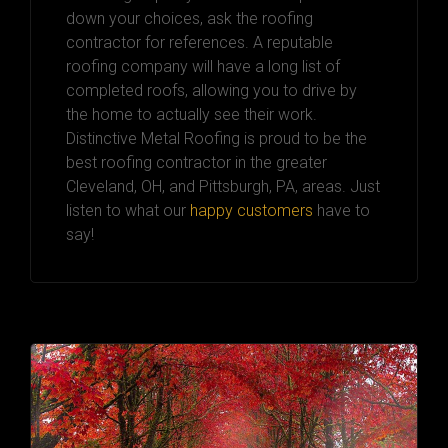
down your choices, ask the roofing
contractor for references. A reputable
roofing company will have a long list of
completed roofs, allowing you to drive by
the home to actually see their work.
Distinctive Metal Roofing is proud to be the
best roofing contractor in the greater
Cleveland, OH, and Pittsburgh, PA, areas. Just
listen to what our
happy customers
have to
say!