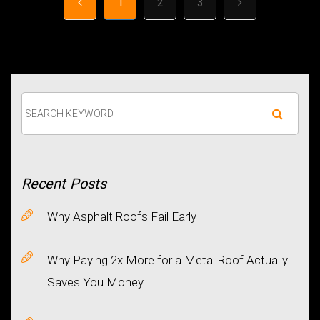
1
2
3
Recent
Posts
Why Asphalt Roofs Fail Early
Why Paying 2x More for a Metal Roof Actually
Saves You Money