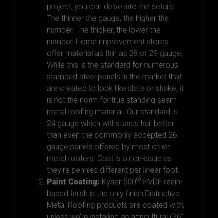
project, you can delve into the details.
The thinner
the gauge
,
the higher the
number. The thicker, the lower the
number. Home improvement stores
offer material as thin as 28 or 29 gauge.
While this is the standard for numerous
stamped steel panels in the market that
are created to look like slate or shake, it
is not the norm for true standing seam
metal roofing material. Our standard is
24 gauge which withstands hail better
than even the commonly accepted
26
gauge
panels offered by most other
metal roofers. Cost is a non-issue as
they’re pennies different per linear foot.
®
Paint Coating:
Kynar 500
PVDF resin-
based finish is the only finish Distinctive
Metal Roofing products are coated with,
unless we’re installing an agricultural (36″