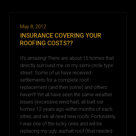
May 8, 2012
INSURANCE COVERING YOUR
ROOFING COSTS??
It’s amazing! There are about 15 homes that
directly surround me on my semi-circle type
street. Some of us have received
settlements for a complete roof
replacement (and then some) and others
haven’t! Yet all have seen the same weather
issues (excessive wind/hail), all built our
homes 12 years ago within months of each
other, and we all need new roofs. Fortunately,
I was one of the lucky ones and will be
replacing my ugly asphalt roof (that needed