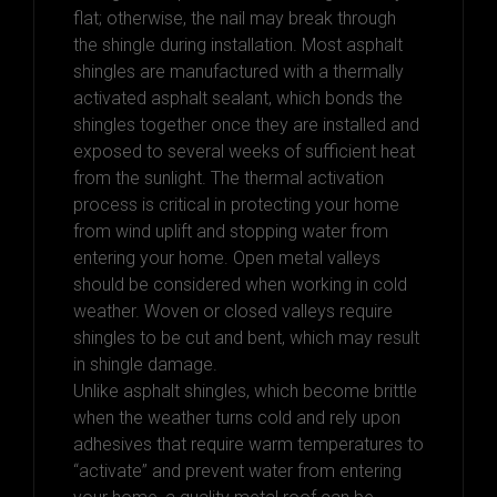
flat; otherwise, the nail may break through
the shingle during installation. Most asphalt
shingles are manufactured with a thermally
activated asphalt sealant, which bonds the
shingles together once they are installed and
exposed to several weeks of sufficient heat
from the sunlight. The thermal activation
process is critical in protecting your home
from wind uplift and stopping water from
entering your home. Open metal valleys
should be considered when working in cold
weather. Woven or closed valleys require
shingles to be cut and bent, which may result
in shingle damage.
Unlike asphalt shingles, which become brittle
when the weather turns cold and rely upon
adhesives that require warm temperatures to
“activate” and prevent water from entering