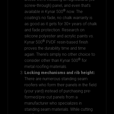
screw-through) panel, and even that’s
®
available in Kynar 500
now. The
coating’s no fade, no chalk warranty is
as good as it gets for 30+ years of chalk
and fade protection. Research on
silicone polyester and acrylic paints vs.
®
Kynar 500
PVDF resin-based finish
proves the durability time and time
again. There’s simply no other choice to
®
consider other than Kynar 500
for
metal roofing materials.
Locking mechanisms and rib height:
There are numerous standing seam
roofers who form their panels in the field
(your yard) instead of purchasing pre-
formed/pre-cut panels from a
manufacturer who specializes in
standing seam materials. While cutting