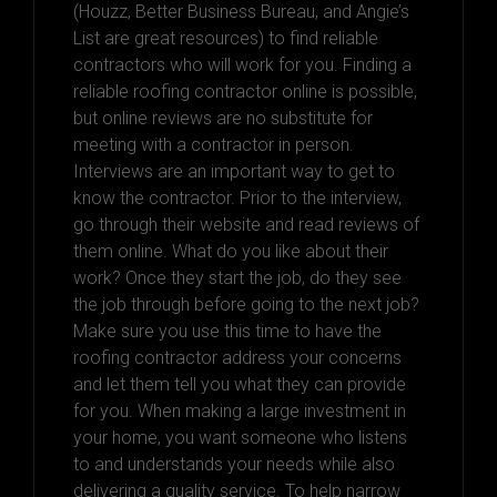
(Houzz, Better Business Bureau, and Angie’s
List are great resources) to find reliable
contractors who will work for you. Finding a
reliable roofing contractor online is possible,
but online reviews are no substitute for
meeting with a contractor in person.
Interviews are an important way to get to
know the contractor. Prior to the interview,
go through their website and read reviews of
them online. What do you like about their
work? Once they start the job, do they see
the job through before going to the next job?
Make sure you use this time to have the
roofing contractor address your concerns
and let them tell you what they can provide
for you. When making a large investment in
your home, you want someone who listens
to and understands your needs while also
delivering a quality service. To help narrow