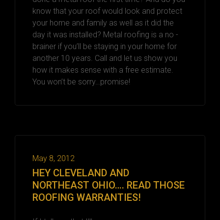
know that your roof would look and protect
your home and family as well as it did the
day it was installed? Metal roofing is a no -
brainer if you’ll be staying in your home for
another 10 years. Call and let us show you
how it makes sense with a free estimate.
You won’t be sorry…promise!
May 8, 2012
HEY CLEVELAND AND
NORTHEAST OHIO…. READ THOSE
ROOFING WARRANTIES!