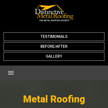
TESTIMONIALS
BEFORE/AFTER
GALLERY
Metal Roofing