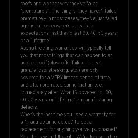
roofs and wonder why they’ve failed
“prematurely”. The thing is, they haven’t failed
prematurely in most cases, they’ve just failed
against a homeowner’s unrealistic
expectations that they’d last 30, 40, 50 years,
or a “Lifetime”.
Asphalt roofing warranties will typically tell
you that most things that can happen to an
asphalt roof (blow offs, failure to seal,
granule loss, streaking, etc.) are only
covered for a VERY limited period of time,
and often pro-rated during that time, or
immediately after. What IS covered for 30,
40, 50 years, or “Lifetime” is manufacturing
defects.
When’s the last time you used a warranty for
a “manufacturing defect” to get a
replacement for anything you’ve purchased?
Yep, that’s what I thought. We’re too smart to