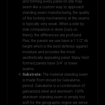
and forming every panel on site may
seem like a custom way to approach
standing seam manufacturing, the quality
of the locking mechanisms at the seams
is typically very weak. When a side by
side comparison is done (ours vs.
theirs), the differences are profound.
Plus, the panels we use have a 1 1/2″ rib
height which is the best defense against
moisture and provides the most
aesthetically appealing panel. Many field
formed panels have 3/4″ or lower
seams.
Substrate:
The material standing seam
is made from should be Galvalume,
period. Galvalume is a combination of
galvanized steel and aluminum. 100%
aluminum standing seam is simply too
soft for the geographic region we serve