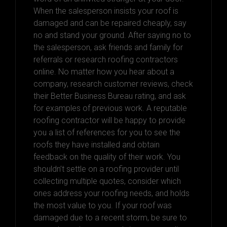
When the salesperson insists your roof is
damaged and can be repaired cheaply, say
no and stand your ground. After saying no to
the salesperson, ask friends and family for
referrals or research roofing contractors
online. No matter how you hear about a
company, research customer reviews, check
their Better Business Bureau rating, and ask
for examples of previous work. A reputable
roofing contractor will be happy to provide
you a list of references for you to see the
roofs they have installed and obtain
feedback on the quality of their work. You
shouldn’t settle on a roofing provider until
collecting multiple quotes, consider which
ones address your roofing needs, and holds
the most value to you. If your roof was
damaged due to a recent storm, be sure to