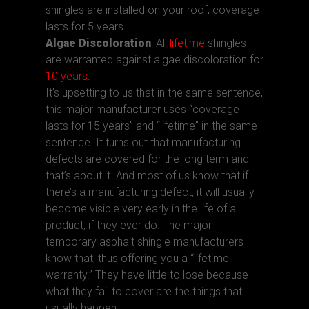
shingles are installed on your roof, coverage
lasts for 5 years.
Algae Discoloration
: All
lifetime
shingles
are warranted against algae discoloration for
10 years
.
It’s upsetting to us that in the same sentence,
this major manufacturer uses “coverage
lasts for 15 years” and “lifetime” in the same
sentence. It turns out that manufacturing
defects are covered for the long term and
that’s about it. And most of us know that if
there’s a manufacturing defect, it will usually
become visible very early in the life of a
product, if they ever do. The major
temporary asphalt shingle manufacturers
know that, thus offering you a “lifetime
warranty.” They have little to lose because
what they fail to cover are the things that
usually happen.