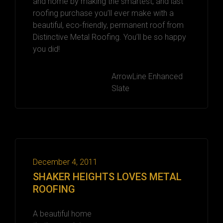
and home by making the smartest, and last
roofing purchase you’ll ever make with a
beautiful, eco-friendly, permanent roof from
Distinctive Metal Roofing. You’ll be so happy
you did!
ArrowLine Enhanced
Slate
December 4, 2011
SHAKER HEIGHTS LOVES METAL
ROOFING
A beautiful home