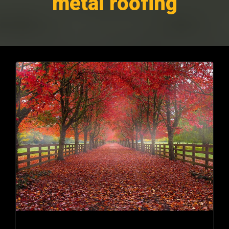
metal roofing