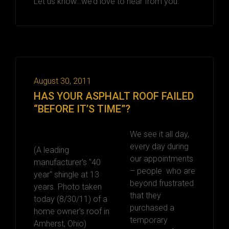
Let us know…we’d love to hear from you.
August 30, 2011
HAS YOUR ASPHALT ROOF FAILED
“BEFORE IT’S TIME”?
We see it all day,
every day during
(A leading
our appointments
manufacturer's "40
– people who are
year" shingle at 13
beyond frustrated
years. Photo taken
that they
today (8/30/11) of a
purchased a
home owner's roof in
temporary
Amherst, Ohio)