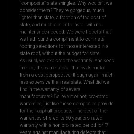
“composite” slate shingles. Why wouldn’t we
consider them? They’re gorgeous, much
lighter than slate, a fraction of the cost of
slate, and much easier to install with no
maintenance needed. We were hopeful that
we had found a compliment to our metal
roofing selections for those interested in a
slate roof, without the budget for slate.
As usual, we explored the warranty. And keep
in mind, this is a material that rivals metal
from a cost perspective, though again, much
less expensive than real slate. What did we
find in the warranty of several
manufacturers? Believe it or not, pro-rated
warranties, just like these companies provide
for their asphalt products. The best of the
warranties offered its 50 year pro-rated
warranty with a non pro-rated period for “7
years against manufacturing defects that