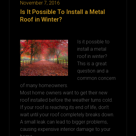
November 7, 2016
Is It Possible To Install a Metal
Roof in Winter?
Is it possible to
install a metal
roof in winter?
This is a great
question and a
common concern
of many homeowners.
Most home owners want to get their new
roof installed before the weather turns cold.
If your roof is reaching its end of life, don’t
wait until your roof completely breaks down.
A small leak can lead to bigger problems,
causing expensive interior damage to your