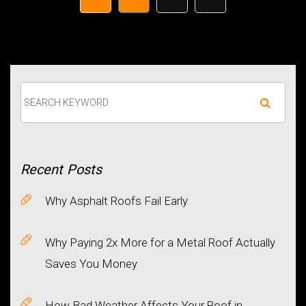
Recent
Posts
Why Asphalt Roofs Fail Early
Why Paying 2x More for a Metal Roof Actually
Saves You Money
How Bad Weather Affects Your Roof in