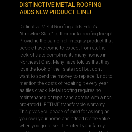
DISTINCTIVE METAL ROOFING
ADDS NEW PRODUCT LINE!
Distinctive Metal Roofing adds Edco’s
“Arrowline Slate” to their metal roofing lineup!
Providing the same high integrity product that
people have come to expect from us, the
look of slate compliments many homes in
Northeast Ohio. Many have told us that they
love the look of their slate roof but don’t
want to spend the money to replace it, not to
mention the costs of repairing it every year
as tiles crack. Metal roofing requires no
maintenance or repair and comes with a non
pro-rated LIFETIME transferable warranty.
This gives you peace of mind for as long as
you own your home and added resale value
when you go to sell it. Protect your family