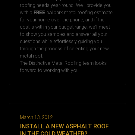
roofing needs year-round. We’ll provide you
with a
FREE
ballpark metal roofing estimate
for your home over the phone, and if the
cost is within your budget range, we’ll meet
to show you samples and answer all your
questions while effortlessly guiding you
through the process of selecting your new
metal roof.
The Distinctive Metal Roofing team looks
forward to working with you!
March 13, 2012
INSTALL A NEW ASPHALT ROOF
IN THE COLD WEATHER?