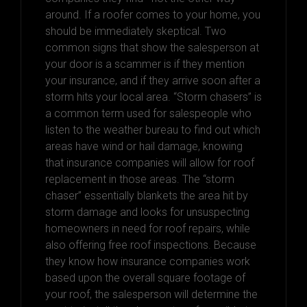
around. If a roofer comes to your home, you
should be immediately skeptical. Two
common signs that show the salesperson at
your door is a scammer is if they mention
your insurance, and if they arrive soon after a
storm hits your local area. “Storm chasers” is
a common term used for salespeople who
listen to the weather bureau to find out which
areas have wind or hail damage, knowing
that insurance companies will allow for roof
replacement in those areas. The “storm
chaser” essentially blankets the area hit by
storm damage and looks for unsuspecting
homeowners in need for roof repairs, while
also offering free roof inspections. Because
they know how insurance companies work
based upon the overall square footage of
your roof, the salesperson will determine the