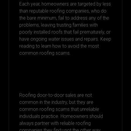
Each year, homeowners are targeted by less
than reputable roofing companies, who do
the bare minimum, fail to address any of the
problems, leaving trusting families with
poorly installed roofs that fail prematurely, or
have ongoing water issues and repairs. Keep
reading to learn how to avoid the most
common roofing scams.
Door-to-Door
Scammers
Roofing door-to-door sales are not
common in the industry, but they are
common roofing scams that unreliable
individuals practice. Homeowners should
always partner with reliable roofing
companies they find—not the other way