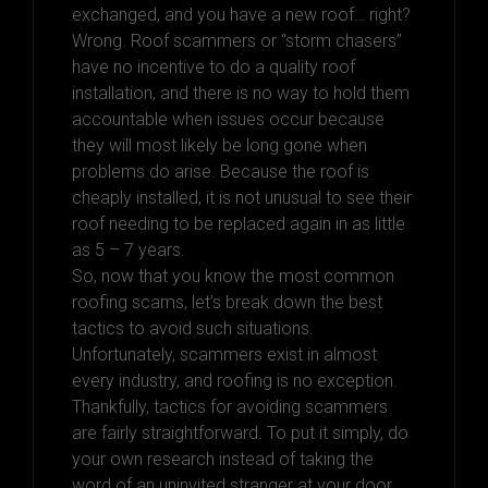
exchanged, and you have a new roof… right?
Wrong. Roof scammers or “storm chasers”
have no incentive to do a quality roof
installation, and there is no way to hold them
accountable when issues occur because
they will most likely be long gone when
problems do arise. Because the roof is
cheaply installed, it is not unusual to see their
roof needing to be replaced again in as little
as 5 – 7 years.
So, now that you know the most common
roofing scams, let’s break down the best
tactics to avoid such situations.
Unfortunately, scammers exist in almost
every industry, and roofing is no exception.
Thankfully, tactics for avoiding scammers
are fairly straightforward. To put it simply, do
your own research instead of taking the
word of an uninvited stranger at your door.