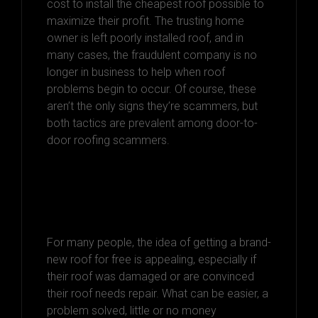
cost to install the cheapest roof possible to
maximize their profit. The trusting home
owner is left poorly installed roof, and in
many cases, the fraudulent company is no
longer in business to help when roof
problems begin to occur. Of course, these
aren’t the only signs they’re scammers, but
both tactics are prevalent among door-to-
door roofing scammers.
Dodging the
Scammers
For many people, the idea of getting a brand-
new roof for free is appealing, especially if
their roof was damaged or are convinced
their roof needs repair. What can be easier, a
problem solved, little or no money