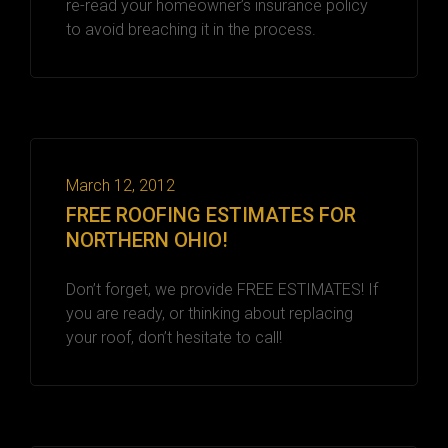
re-read your homeowner’s insurance policy
to avoid breaching it in the process.
March 12, 2012
FREE ROOFING ESTIMATES FOR
NORTHERN OHIO!
Don’t forget, we provide FREE ESTIMATES! If
you are ready, or thinking about replacing
your roof, don’t hesitate to call!