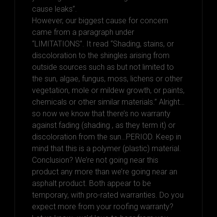
cause leaks”.
However, our biggest cause for concern
came from a paragraph under
“LIMITATIONS”. It read “Shading, stains, or
discoloration to the shingles arising from
outside sources such as but not limited to
the sun, algae, fungus, moss, lichens or other
vegetation, mole or mildew growth, or paints,
chemicals or other similar materials.” Alright…
so now we know that there’s no warranty
against fading (shading , as they term it) or
discoloration from the sun…PERIOD. Keep in
mind that this is a polymer (plastic) material.
Conclusion? We’re not going near this
product any more than we’re going near an
asphalt product. Both appear to be
temporary, with pro-rated warranties. Do you
expect more from your roofing warranty?