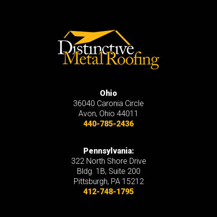
Ohio
36040 Caronia Circle
Avon
,
Ohio
44011
440-785-2436
Pennsylvania:
322 North Shore Drive
Bldg. 1B, Suite 200
Pittsburgh, PA 15212
412-748-1795