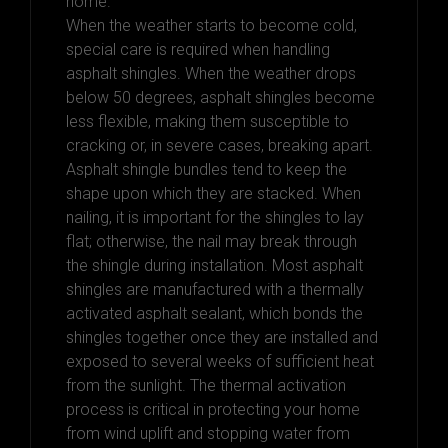
home.
When the weather starts to become cold,
special care is required when handling
asphalt shingles. When the weather drops
below 50 degrees, asphalt shingles become
less flexible, making them susceptible to
cracking or, in severe cases, breaking apart.
Asphalt shingle bundles tend to keep the
shape upon which they are stacked. When
nailing, it is important for the shingles to lay
flat; otherwise, the nail may break through
the shingle during installation. Most asphalt
shingles are manufactured with a thermally
activated asphalt sealant, which bonds the
shingles together once they are installed and
exposed to several weeks of sufficient heat
from the sunlight. The thermal activation
process is critical in protecting your home
from wind uplift and stopping water from