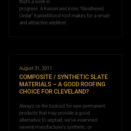
that’s a work in
progress. A Kassel and Irons “Weathered
Cedar” KasselWood roof makes for a smart
and attractive addition!
August 31, 2011
COMPOSITE / SYNTHETIC SLATE
MATERIALS – A GOOD ROOFING
CHOICE FOR CLEVELAND?
Always on the lookout for new permanent
products that may provide a good
alternative to asphalt, we’ve examined
several manufacturer’s synthetic, or