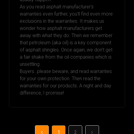
As you read asphalt manufacturer’s
warranties even further, you’ll find even more
exclusions in the warranties. It makes us
wonder how asphalt manufacturers get
away with what they do. Then we remember
that petroleum (aka oil) is a key component
of asphalt shingles. Once again, we don’t get
a fair shake from the oil companies which is
unsettling.
Buyers…please beware, and read warranties
for your own protection. Then read the
warranties for our products. A night and day
difference, I promise!
1
2