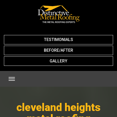
TESTIMONIALS
BEFORE/AFTER
GALLERY
cleveland heights