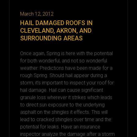
March 12, 2012
HAIL DAMAGED ROOFS IN
CLEVELAND, AKRON, AND
SURROUNDING AREAS
Once again, Spring is here with the potential
for both wonderful, and not so wonderful
weather. Predictions have been made for a
rough Spring. Should hail appear during a
storm, it’s important to inspect your roof for
hail damage. Hail can cause significant
granule loss wherever it strikes which leads
to direct sun exposure to the underlying
asphalt on the shingles it effects. This will
lead to cracked shingles over time and the
potential for leaks. Have an insurance
inspector analyze the damage after a storm