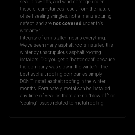
seal, blow-offs, and wind damage under
these circumstances result from the nature
of self sealing shingles, not a manufacturing
defect, and are
not covered
under this
warranty.”
Integrity of an installer means everything.
We’ve seen many asphalt roofs installed this
winter by unscrupulous asphalt roofing
installers. Did you get a “better deal” because
the company was slow in the winter? The
best asphalt roofing companies simply
DON’T install asphalt roofing in the winter
months. Fortunately, metal can be installed
any time of year as there are no “blow off” or
“sealing” issues related to metal roofing.