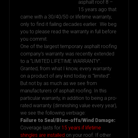
asphalt roof 8 –
15 years ago that
came with a 30/40/50 or lifetime warranty,
only to find it failing decades earlier. We beg
you to please read the warranty in full before
you commit.
One of the largest temporary asphalt roofing
company’s warranty was recently extended
to a “LIMITED LIFETIME WARRANTY”.
Granted, from what I know, every warranty
on a product of any kind today is “limited”.
But not by as much as we see from
manufacturers of asphalt roofing. In this
particular warranty, in addition to being a pro-
rated warranty (diminishing value every year),
we see the following verbiage:
Failure to Seal/Blow-offs/Wind Damage:
Coverage lasts for
15 years if lifetime
shingles are installed
on your roof. If other