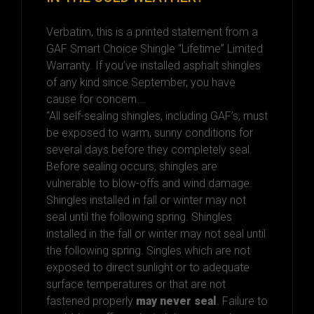
Verbatim, this is a printed statement from a
GAF Smart Choice Shingle “Lifetime” Limited
Warranty. If you’ve installed asphalt shingles
of any kind since September, you have
cause for concern….
“All self-sealing shingles, including GAF’s, must
be exposed to warm, sunny conditions for
several days before they completely seal.
Before sealing occurs, shingles are
vulnerable to blow-offs and wind damage.
Shingles installed in fall or winter may not
seal until the following spring. Shingles
installed in the fall or winter may not seal until
the following spring. Singles which are not
exposed to direct sunlight or to adequate
surface temperatures or that are not
fastened properly
may never seal
. Failure to