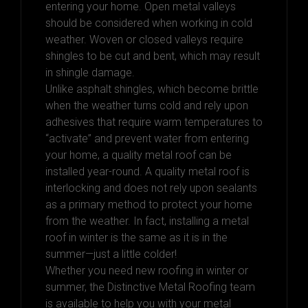
entering your home. Open metal valleys
should be considered when working in cold
weather. Woven or closed valleys require
shingles to be cut and bent, which may result
in shingle damage.
Unlike asphalt shingles, which become brittle
when the weather turns cold and rely upon
adhesives that require warm temperatures to
“activate” and prevent water from entering
your home, a quality metal roof can be
installed year-round. A quality metal roof is
interlocking and does not rely upon sealants
as a primary method to protect your home
from the weather. In fact, installing a metal
roof in winter is the same as it is in the
summer—just a little colder!
Whether you need new roofing in winter or
summer, the Distinctive Metal Roofing team
is available to help you with your metal