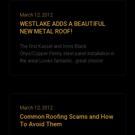
March 12, 2012
WESTLAKE ADDS A BEAUTIFUL
NEW METAL ROOF!
The first Kassel and Irons Black
Onyx/Copper Penny steel panel installation in
the area! Looks fantastic…great choice!
March 12, 2012
Common Roofing Scams and How
To Avoid Them