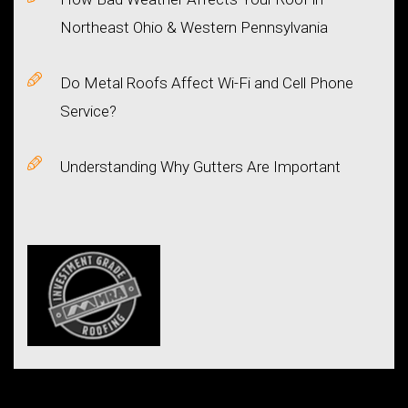
Northeast Ohio & Western Pennsylvania
Do Metal Roofs Affect Wi-Fi and Cell Phone
Service?
Understanding Why Gutters Are Important