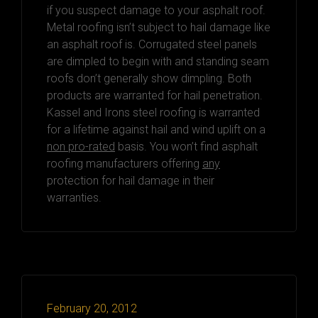
if you suspect damage to your asphalt roof.
Metal roofing isn’t subject to hail damage like
an asphalt roof is. Corrugated steel panels
are dimpled to begin with and standing seam
roofs don’t generally show dimpling. Both
products are warranted for hail penetration.
Kassel and Irons steel roofing is warranted
for a lifetime against hail and wind uplift on a
non pro-rated
basis. You won’t find asphalt
roofing manufacturers offering
any
protection for hail damage in their
warranties.
February 20, 2012