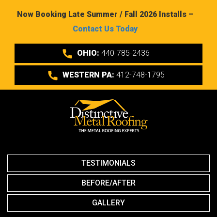
Now Booking Late Summer / Fall 2026 Installs –
Contact Us Today
OHIO:
440-785-2436
WESTERN PA:
412-748-1795
TESTIMONIALS
BEFORE/AFTER
GALLERY