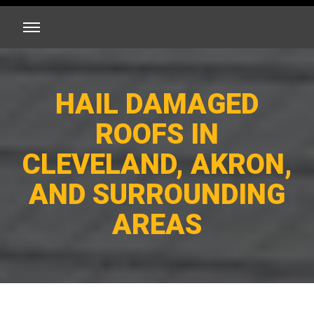
HAIL DAMAGED
ROOFS IN
CLEVELAND, AKRON,
AND SURROUNDING
AREAS