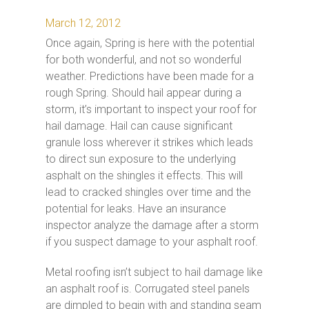
March 12, 2012
Once again, Spring is here with the potential
for both wonderful, and not so wonderful
weather. Predictions have been made for a
rough Spring. Should hail appear during a
storm, it’s important to inspect your roof for
hail damage. Hail can cause significant
granule loss wherever it strikes which leads
to direct sun exposure to the underlying
asphalt on the shingles it effects. This will
lead to cracked shingles over time and the
potential for leaks. Have an insurance
inspector analyze the damage after a storm
if you suspect damage to your asphalt roof.
Metal roofing isn’t subject to hail damage like
an asphalt roof is. Corrugated steel panels
are dimpled to begin with and standing seam