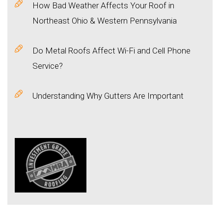
How Bad Weather Affects Your Roof in
Northeast Ohio & Western Pennsylvania
Do Metal Roofs Affect Wi-Fi and Cell Phone
Service?
Understanding Why Gutters Are Important