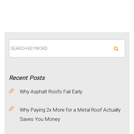
Recent
Posts
Why Asphalt Roofs Fail Early
Why Paying 2x More for a Metal Roof Actually
Saves You Money