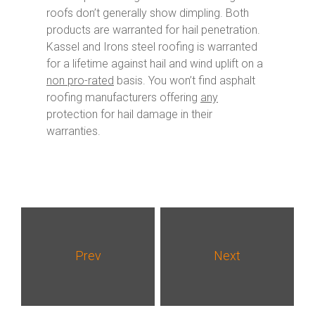
roofs don’t generally show dimpling. Both
products are warranted for hail penetration.
Kassel and Irons steel roofing is warranted
for a lifetime against hail and wind uplift on a
non pro-rated
basis. You won’t find asphalt
roofing manufacturers offering
any
protection for hail damage in their
warranties.
Prev
Next