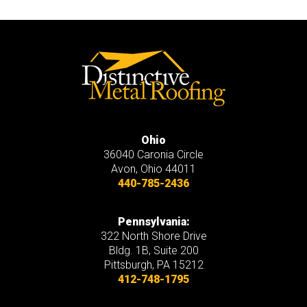
Ohio
36040 Caronia Circle
Avon
,
Ohio
44011
440-785-2436
Pennsylvania:
322 North Shore Drive
Bldg. 1B, Suite 200
Pittsburgh, PA 15212
412-748-1795