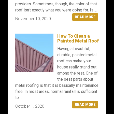
provides. Sometimes, though, the color of that
roof isn’t exactly what you were going for. Is ...
READ MORE
November 10, 2020
How To Clean a
Painted Metal Roof
Having a beautiful,
durable, painted metal
roof can make your
house really stand out
among the rest. One of
the best parts about
metal roofing is that it is basically maintenance
free. In most areas, normal rainfall is sufficient
to ...
READ MORE
October 1, 2020