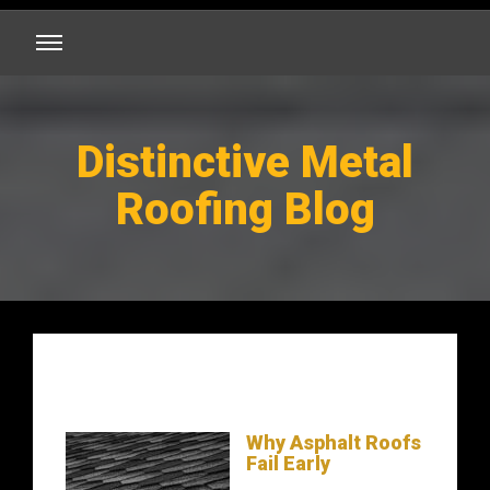
Distinctive Metal
Roofing Blog
Why Asphalt Roofs
Fail Early