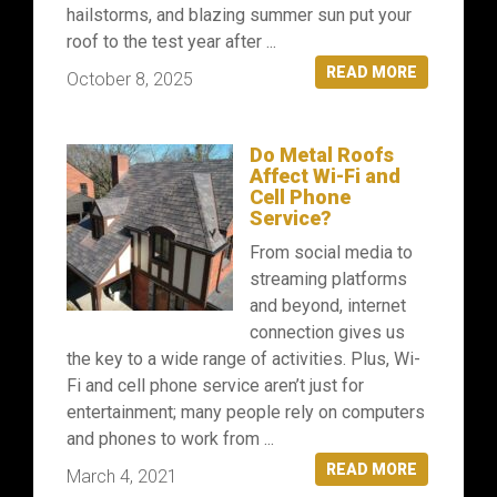
hailstorms, and blazing summer sun put your
roof to the test year after ...
READ MORE
October 8, 2025
Do Metal Roofs
Affect Wi-Fi and
Cell Phone
Service?
From social media to
streaming platforms
and beyond, internet
connection gives us
the key to a wide range of activities. Plus, Wi-
Fi and cell phone service aren’t just for
entertainment; many people rely on computers
and phones to work from ...
READ MORE
March 4, 2021