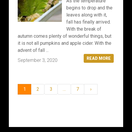
As the temperature
begins to drop and the
leaves along with it,
fall has finally arrived.
With the break of
autumn comes plenty of wonderful things, but
it is not all pumpkins and apple cider. With the
advent of fall ...
READ MORE
September 3, 2020
1
2
3
…
7
›