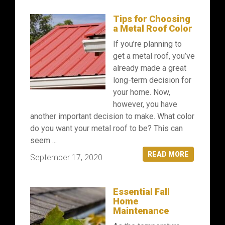
Tips for Choosing
a Metal Roof Color
If you’re planning to
get a metal roof, you’ve
already made a great
long-term decision for
your home. Now,
however, you have
another important decision to make. What color
do you want your metal roof to be? This can
seem ...
READ MORE
September 17, 2020
Essential Fall
Home
Maintenance