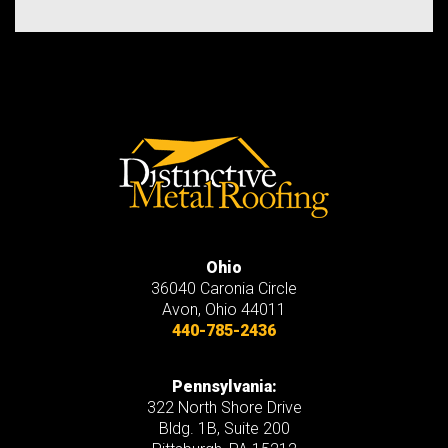
Ohio
36040 Caronia Circle
Avon
,
Ohio
44011
440-785-2436
Pennsylvania:
322 North Shore Drive
Bldg. 1B, Suite 200