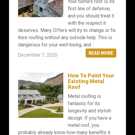
Your home’s roof is its
first line of defense,
and you should treat it
with the respect it
deserves. Many DIYers will try to change or fix
their roofing without any outside help. This is
dangerous for your well-being, and ...
READ MORE
December 7, 2020
How To Paint Your
Existing Metal
Roof
Metal roofing is
fantastic for its
longevity and stylish
design. If you have a
metal roof, you
probably already know how many benefits it