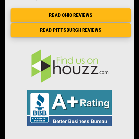
READ OHIO REVIEWS
READ PITTSBURGH REVIEWS