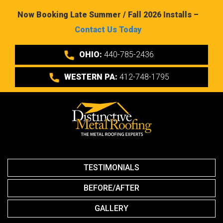
Now Booking Late Summer / Fall 2026 Installs –
Contact Us Today
OHIO:
440-785-2436
WESTERN PA:
412-748-1795
TESTIMONIALS
BEFORE/AFTER
GALLERY