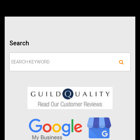
Search