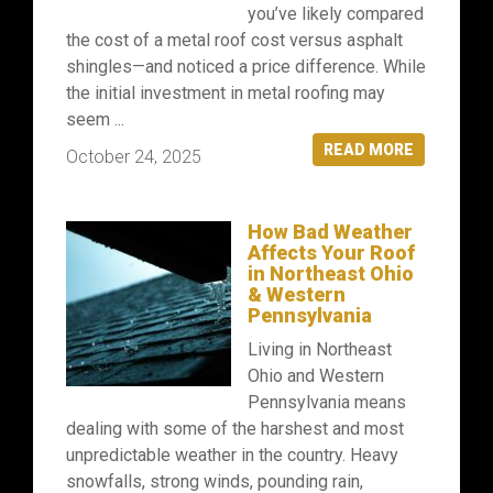
you’ve likely compared
the cost of a metal roof cost versus asphalt
shingles—and noticed a price difference. While
the initial investment in metal roofing may
seem ...
READ MORE
October 24, 2025
How Bad Weather
Affects Your Roof
in Northeast Ohio
& Western
Pennsylvania
Living in Northeast
Ohio and Western
Pennsylvania means
dealing with some of the harshest and most
unpredictable weather in the country. Heavy
snowfalls, strong winds, pounding rain,