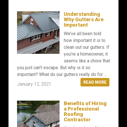
Understanding
Why Gutters Are
Important
We’ve all been told
how important it is to
clean out our gutters. If
you’re a homeowner, it
seems like a chore that
you just can’t escape. But why is it so
important? What do our gutters really do for ...
READ MORE
January 12, 2021
Benefits of Hiring
a Professional
Roofing
Contractor