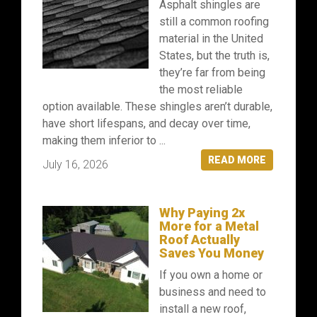
Asphalt shingles are
still a common roofing
material in the United
States, but the truth is,
they’re far from being
the most reliable
option available. These shingles aren’t durable,
have short lifespans, and decay over time,
making them inferior to ...
READ MORE
July 16, 2026
Why Paying 2x
More for a Metal
Roof Actually
Saves You Money
If you own a home or
business and need to
install a new roof,