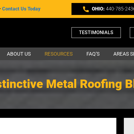
–
Contact Us Today
OHIO:
440-785-243
TESTIMONIALS
ABOUT US
RESOURCES
FAQ’S
AREAS S
stinctive Metal Roofing B