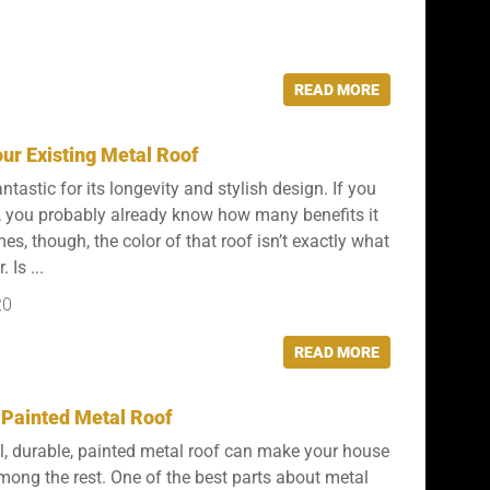
READ MORE
ur Existing Metal Roof
ntastic for its longevity and stylish design. If you
, you probably already know how many benefits it
s, though, the color of that roof isn’t exactly what
 Is ...
20
READ MORE
 Painted Metal Roof
l, durable, painted metal roof can make your house
among the rest. One of the best parts about metal