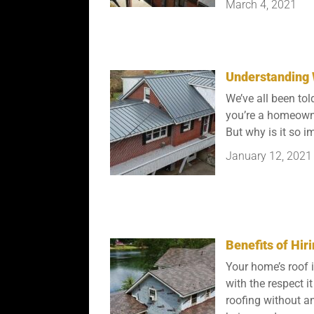
March 4, 2021
Understanding 
We’ve all been tol
you’re a homeowner
But why is it so i
January 12, 2021
Benefits of Hir
Your home’s roof is
with the respect i
roofing without an