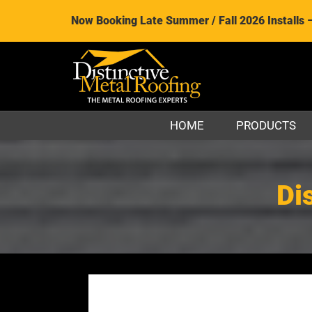
Now Booking Late Summer / Fall 2026 Installs 
HOME
PRODUCTS
Di