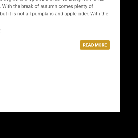
ed. With the break of autumn comes plenty of
but it is not all pumpkins and apple cider. With the
0
READ MORE