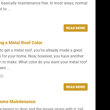
 is basically maintenance free. In most areas, normal
t to ...
READ MORE
ng a Metal Roof Color
 to get a metal roof, you’ve already made a great
n for your home. Now, however, you have another
n to make. What color do you want your metal roof
em ...
20
READ MORE
 Home Maintenance
 begins to drop and the leaves along with it, fall