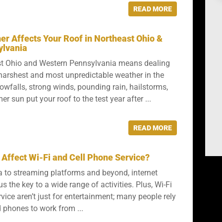
READ MORE
r Affects Your Roof in Northeast Ohio &
ylvania
ast Ohio and Western Pennsylvania means dealing
harshest and most unpredictable weather in the
owfalls, strong winds, pounding rain, hailstorms,
 sun put your roof to the test year after ...
READ MORE
Affect Wi-Fi and Cell Phone Service?
 to streaming platforms and beyond, internet
s the key to a wide range of activities. Plus, Wi-Fi
vice aren’t just for entertainment; many people rely
phones to work from ...