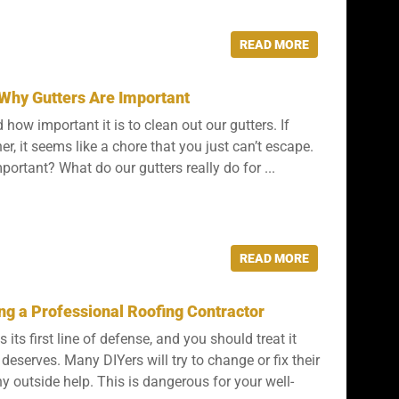
READ MORE
Why Gutters Are Important
d how important it is to clean out our gutters. If
, it seems like a chore that you just can’t escape.
mportant? What do our gutters really do for ...
READ MORE
ing a Professional Roofing Contractor
 its first line of defense, and you should treat it
t deserves. Many DIYers will try to change or fix their
y outside help. This is dangerous for your well-