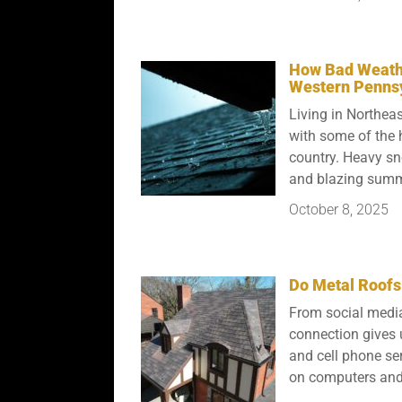
How Bad Weathe
Western Penns
Living in Northe
with some of the 
country. Heavy sn
and blazing summer
October 8, 2025
Do Metal Roofs 
From social media
connection gives u
and cell phone ser
on computers and 