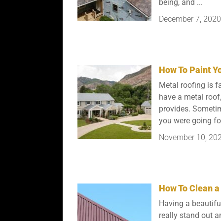
being, and ...
December 7, 2020
How To Paint Yo
Metal roofing is fa
have a metal roof
provides. Sometime
you were going for.
November 10, 20
How To Clean a
Having a beautifu
really stand out 