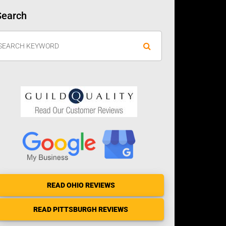
Search
READ OHIO REVIEWS
READ PITTSBURGH REVIEWS