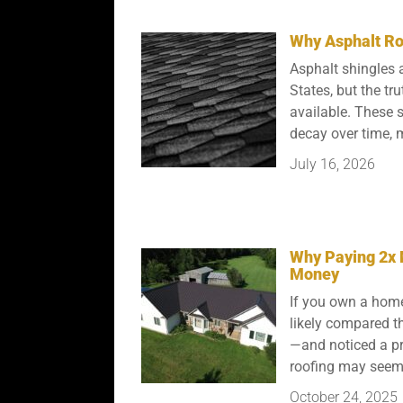
Why Asphalt Roo
Asphalt shingles a
States, but the tru
available. These s
decay over time, m
July 16, 2026
Why Paying 2x 
Money
If you own a home
likely compared t
—and noticed a pri
roofing may seem 
October 24, 2025