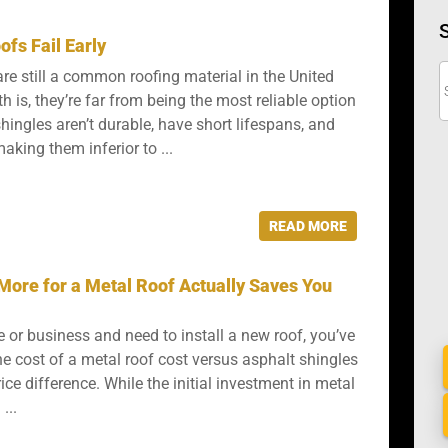
fs Fail Early
re still a common roofing material in the United
th is, they’re far from being the most reliable option
hingles aren’t durable, have short lifespans, and
aking them inferior to ...
READ MORE
More for a Metal Roof Actually Saves You
 or business and need to install a new roof, you’ve
he cost of a metal roof cost versus asphalt shingles
ce difference. While the initial investment in metal
...