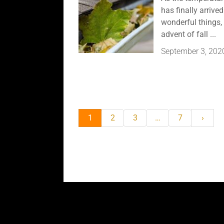
has finally arriv
wonderful things, 
advent of fall ...
September 3, 202
1
2
3
…
7
›