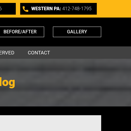
6
WESTERN PA:
412-748-1795
BEFORE/AFTER
GALLERY
ERVED
CONTACT
log