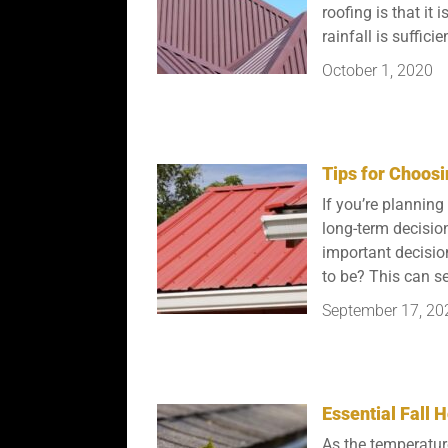
roofing is that it
rainfall is sufficien
October 1, 2020
Tips for Choosi
If you’re planning
long-term decisio
important decisio
to be? This can se
September 17, 20
Essential Fall
As the temperature