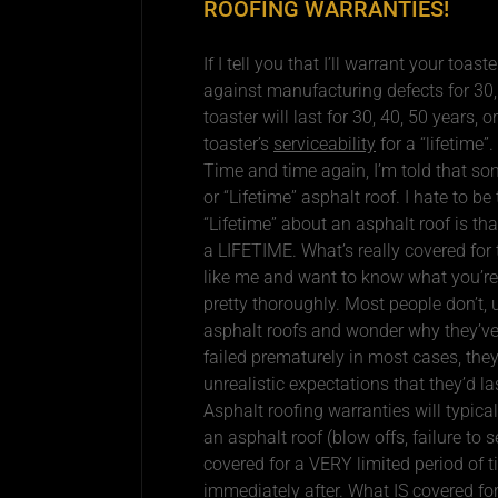
ROOFING WARRANTIES!
If I tell you that I’ll warrant your toaste
against manufacturing defects for 30, 4
toaster will last for 30, 40, 50 years, o
toaster’s
serviceability
for a “lifetime”.
Time and time again, I’m told that som
or “Lifetime” asphalt roof. I hate to be
“Lifetime” about an asphalt roof is tha
a LIFETIME. What’s really covered for 
like me and want to know what you’re
pretty thoroughly. Most people don’t,
asphalt roofs and wonder why they’ve f
failed prematurely in most cases, the
unrealistic expectations that they’d las
Asphalt roofing warranties will typica
an asphalt roof (blow offs, failure to s
covered for a VERY limited period of t
immediately after. What IS covered for