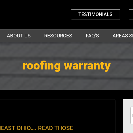
TESTIMONIALS
ABOUT US
RESOURCES
FAQ’S
AREAS S
roofing warranty
EAST OHIO…. READ THOSE