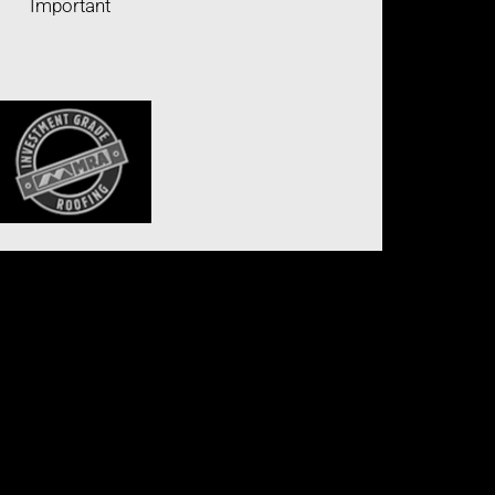
Important