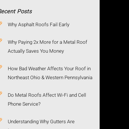
Recent
Posts
Why Asphalt Roofs Fail Early
Why Paying 2x More for a Metal Roof
Actually Saves You Money
How Bad Weather Affects Your Roof in
Northeast Ohio & Western Pennsylvania
Do Metal Roofs Affect Wi-Fi and Cell
Phone Service?
Understanding Why Gutters Are