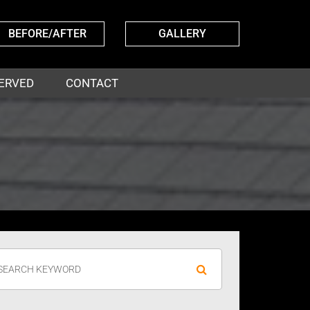
BEFORE/AFTER
GALLERY
ERVED
CONTACT