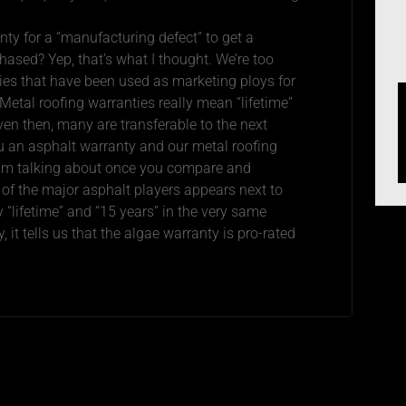
nty for a “manufacturing defect” to get a
ased? Yep, that’s what I thought. We’re too
ies that have been used as marketing ploys for
 Metal roofing warranties really mean “lifetime”
ven then, many are transferable to the next
ou an asphalt warranty and our metal roofing
 I’m talking about once you compare and
 of the major asphalt players appears next to
 “lifetime” and “15 years” in the very same
, it tells us that the algae warranty is pro-rated