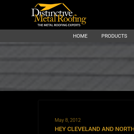
HOME
PRODUCTS
May 8, 2012
HEY CLEVELAND AND NORTH