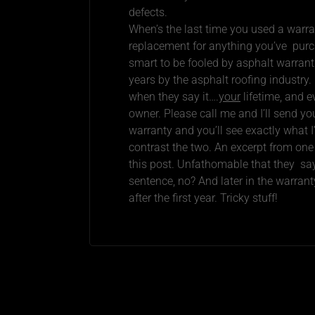
defects.
When’s the last time you used a warra
replacement for anything you’ve purch
smart to be fooled by asphalt warrant
years by the asphalt roofing industry.
when they say it….
your
lifetime, and e
owner. Please call me and I’ll send y
warranty and you’ll see exactly what
contrast the two. An excerpt from one
this post. Unfathomable that they say
sentence, no? And later in the warranty
after the first year. Tricky stuff!