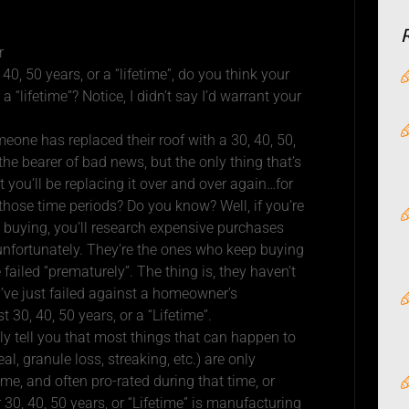
r
0, 50 years, or a “lifetime”, do you think your
r a “lifetime”? Notice, I didn’t say I’d warrant your
eone has replaced their roof with a 30, 40, 50,
 the bearer of bad news, but the only thing that’s
t you’ll be replacing it over and over again…for
those time periods? Do you know? Well, if you’re
 buying, you’ll research expensive purchases
 unfortunately. They’re the ones who keep buying
ailed “prematurely”. The thing is, they haven’t
y’ve just failed against a homeowner’s
t 30, 40, 50 years, or a “Lifetime”.
lly tell you that most things that can happen to
eal, granule loss, streaking, etc.) are only
ime, and often pro-rated during that time, or
 30, 40, 50 years, or “Lifetime” is manufacturing