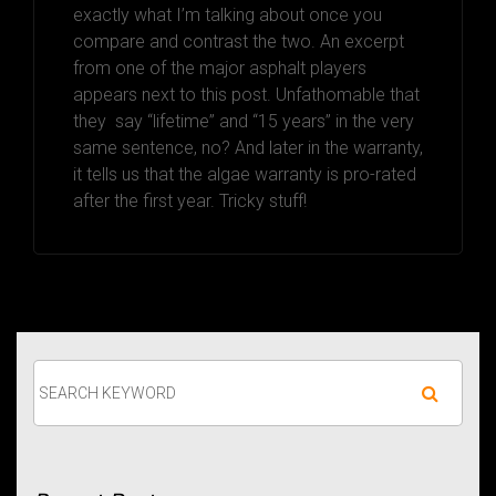
exactly what I’m talking about once you
compare and contrast the two. An excerpt
from one of the major asphalt players
appears next to this post. Unfathomable that
they say “lifetime” and “15 years” in the very
same sentence, no? And later in the warranty,
it tells us that the algae warranty is pro-rated
after the first year. Tricky stuff!