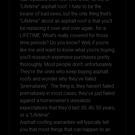
“Lifetime” asphalt roof. I hate to be the
bearer of bad news, but the only thing that’s
“Lifetime” about an asphalt roof is that you’ll
be replacing it over and over again…for a
LIFETIME. What’s really covered for those
time periods? Do you know? Well, if you’re
like me and want to know what you’re buying,
you’ll research expensive purchases pretty
thoroughly. Most people don’t, unfortunately.
They’re the ones who keep buying asphalt
roofs and wonder why they’ve failed
“prematurely”. The thing is, they haven’t failed
prematurely in most cases, they’ve just failed
against a homeowner’s unrealistic
expectations that they’d last 30, 40, 50 years,
or a “Lifetime”.
Asphalt roofing warranties will typically tell
you that most things that can happen to an