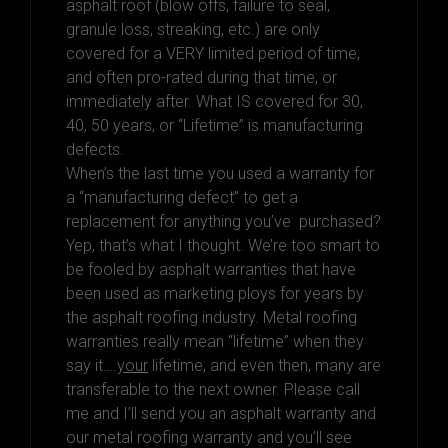
asphalt roof (blow offs, failure to seal,
granule loss, streaking, etc.) are only
covered for a VERY limited period of time,
and often pro-rated during that time, or
immediately after. What IS covered for 30,
40, 50 years, or “Lifetime” is manufacturing
defects.
When’s the last time you used a warranty for
a “manufacturing defect” to get a
replacement for anything you’ve purchased?
Yep, that’s what I thought. We’re too smart to
be fooled by asphalt warranties that have
been used as marketing ploys for years by
the asphalt roofing industry. Metal roofing
warranties really mean “lifetime” when they
say it….
your
lifetime, and even then, many are
transferable to the next owner. Please call
me and I’ll send you an asphalt warranty and
our metal roofing warranty and you’ll see