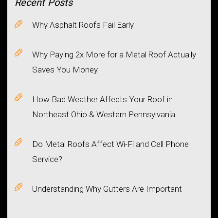
Recent
Posts
Why Asphalt Roofs Fail Early
Why Paying 2x More for a Metal Roof Actually
Saves You Money
How Bad Weather Affects Your Roof in
Northeast Ohio & Western Pennsylvania
Do Metal Roofs Affect Wi-Fi and Cell Phone
Service?
Understanding Why Gutters Are Important