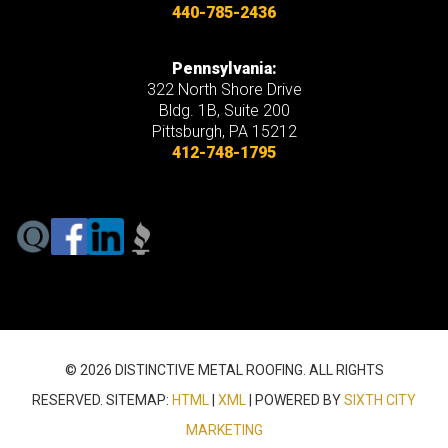
440-785-2436
Pennsylvania:
322 North Shore Drive
Bldg. 1B, Suite 200
Pittsburgh, PA 15212
412-748-1795
© 2026 DISTINCTIVE METAL ROOFING. ALL RIGHTS
RESERVED. SITEMAP:
HTML
|
XML
| POWERED BY
SIXTH CITY
MARKETING