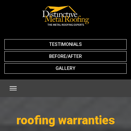
TESTIMONIALS
BEFORE/AFTER
GALLERY
roofing warranties