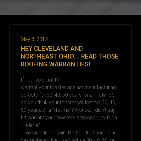
May 8, 2012
HEY CLEVELAND AND
NORTHEAST OHIO…. READ THOSE
ROOFING WARRANTIES!
If I tell you that I’ll
warrant your toaster against manufacturing
defects for 30, 40, 50 years, or a “lifetime”,
do you think your toaster will last for 30, 40,
50 years, or a “lifetime”? Notice, I didn’t say
I’d warrant your toaster’s
serviceability
for a
“lifetime”.
Time and time again, I’m told that someone
has replaced their roof with a 30, 40, 50, or