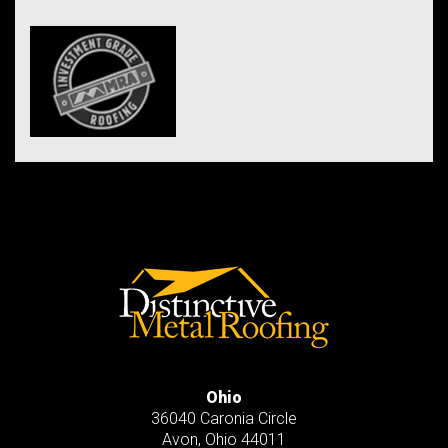
Ohio
36040 Caronia Circle
Avon
,
Ohio
44011