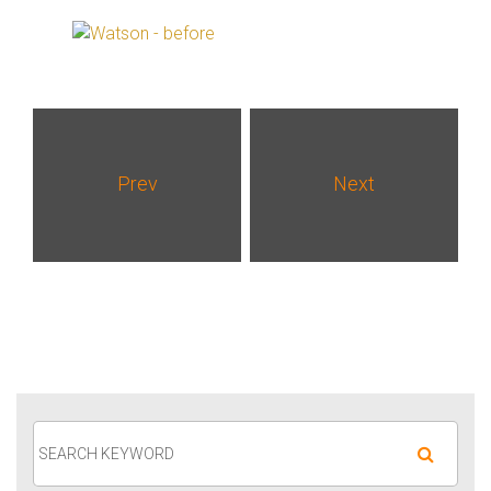
Prev
Next