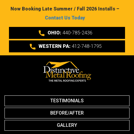
Now Booking Late Summer / Fall 2026 Installs –
Contact Us Today
OHIO:
440-785-2436
WESTERN PA:
412-748-1795
TESTIMONIALS
BEFORE/AFTER
GALLERY