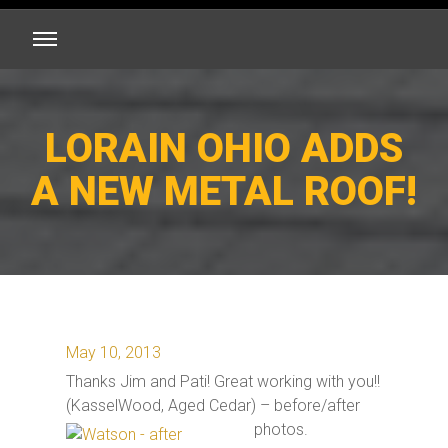
LORAIN OHIO ADDS
A NEW METAL ROOF!
May 10, 2013
Thanks Jim and Pati! Great working with you!!
(KasselWood, Aged Cedar) – before/after
photos.