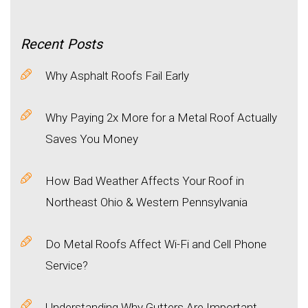
Recent
Posts
Why Asphalt Roofs Fail Early
Why Paying 2x More for a Metal Roof Actually
Saves You Money
How Bad Weather Affects Your Roof in
Northeast Ohio & Western Pennsylvania
Do Metal Roofs Affect Wi-Fi and Cell Phone
Service?
Understanding Why Gutters Are Important