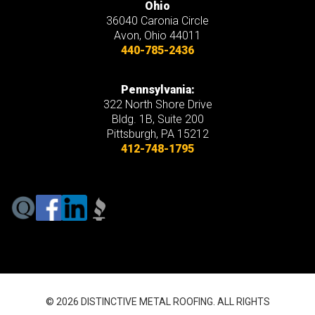
Ohio
36040 Caronia Circle
Avon
,
Ohio
44011
440-785-2436
Pennsylvania:
322 North Shore Drive
Bldg. 1B, Suite 200
Pittsburgh, PA 15212
412-748-1795
© 2026 DISTINCTIVE METAL ROOFING. ALL RIGHTS