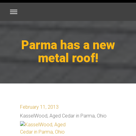
Parma has a new
metal roof!
February 11, 2013
KasselWood, Aged Cedar in Parma, Ohio