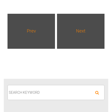
Prev
Next