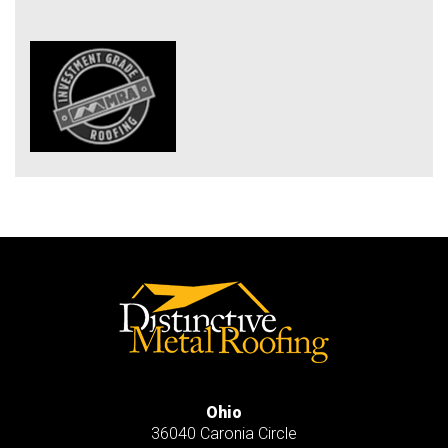
Ohio
36040 Caronia Circle