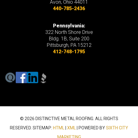
Avon
,
Ohio
44011
440-785-2436
Pennsylvania:
322 North Shore Drive
Bldg. 1B, Suite 200
Pittsburgh, PA 15212
412-748-1795
© 2026 DISTINCTIVE METAL ROOFING. ALL RIGHTS
RESERVED. SITEMAP:
HTML
|
XML
| POWERED BY
SIXTH CITY
MARKETING