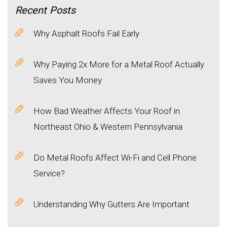
Recent
Posts
Why Asphalt Roofs Fail Early
Why Paying 2x More for a Metal Roof Actually
Saves You Money
How Bad Weather Affects Your Roof in
Northeast Ohio & Western Pennsylvania
Do Metal Roofs Affect Wi-Fi and Cell Phone
Service?
Understanding Why Gutters Are Important