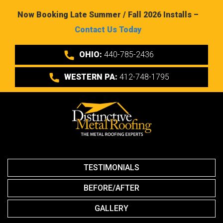
Now Booking Late Summer / Fall 2026 Installs –
Contact Us Today
OHIO:
440-785-2436
WESTERN PA:
412-748-1795
TESTIMONIALS
BEFORE/AFTER
GALLERY