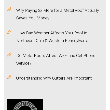
Why Paying 2x More for a Metal Roof Actually
Saves You Money
How Bad Weather Affects Your Roof in
Northeast Ohio & Western Pennsylvania
Do Metal Roofs Affect Wi-Fi and Cell Phone
Service?
Understanding Why Gutters Are Important