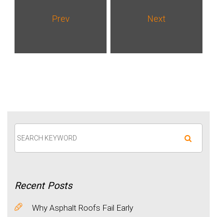
Prev
Next
Recent
Posts
Why Asphalt Roofs Fail Early