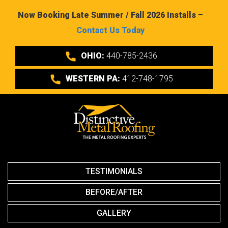
Now Booking Late Summer / Fall 2026 Installs –
Contact Us Today
OHIO:
440-785-2436
WESTERN PA:
412-748-1795
TESTIMONIALS
BEFORE/AFTER
GALLERY