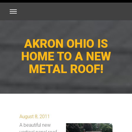
AKRON OHIO IS
HOME TO A NEW
METAL ROOF!
August 8, 2011
A beautiful new