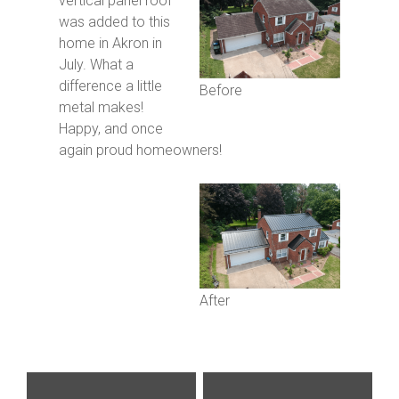
vertical panel roof
was added to this
home in Akron in
July. What a
difference a little
Before
metal makes!
Happy, and once
again proud homeowners!
After