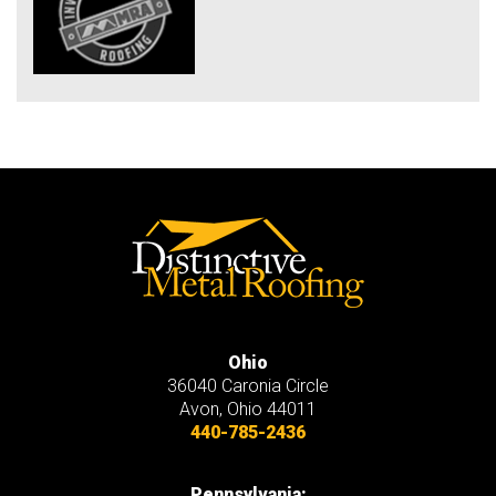
Ohio
36040 Caronia Circle
Avon
,
Ohio
44011
440-785-2436
Pennsylvania: