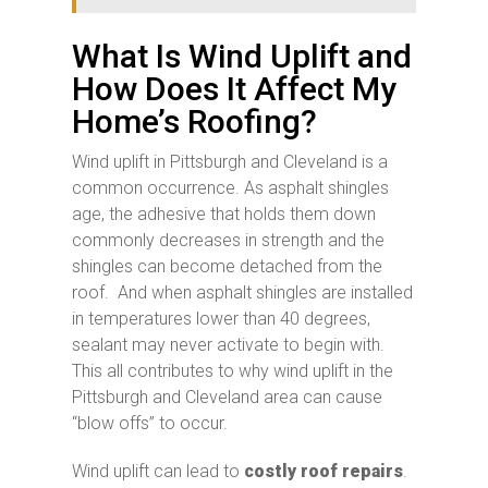
What Is Wind Uplift and
How Does It Affect My
Home’s Roofing?
Wind uplift in Pittsburgh and Cleveland is a
common occurrence. As asphalt shingles
age, the adhesive that holds them down
commonly decreases in strength and the
shingles can become detached from the
roof. And when asphalt shingles are installed
in temperatures lower than 40 degrees,
sealant may never activate to begin with.
This all contributes to why wind uplift in the
Pittsburgh and Cleveland area can cause
“blow offs” to occur.
Wind uplift can lead to
costly roof repairs
.