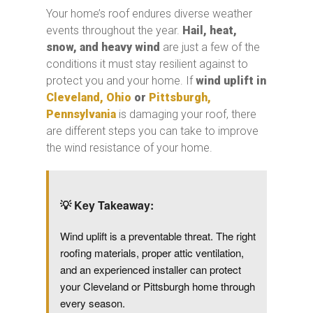
Your home’s roof endures diverse weather
events throughout the year.
Hail, heat,
snow,
and heavy wind
are just a few of the
conditions it must stay resilient against to
protect you and your home. If
wind uplift in
Cleveland, Ohio
or
Pittsburgh,
Pennsylvania
is damaging your roof, there
are different steps you can take to improve
the wind resistance of your home.
💡
Key Takeaway:
Wind uplift is a preventable threat. The right
roofing materials, proper attic ventilation,
and an experienced installer can protect
your Cleveland or Pittsburgh home through
every season.