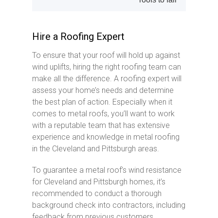
Hire a Roofing Expert
To ensure that your roof will hold up against
wind uplifts, hiring the right roofing team can
make all the difference. A roofing expert will
assess your home’s needs and determine
the best plan of action. Especially when it
comes to metal roofs, you’ll want to work
with a reputable team that has extensive
experience and knowledge in metal roofing
in the Cleveland and Pittsburgh areas.
To guarantee a metal roof’s wind resistance
for Cleveland and Pittsburgh homes, it’s
recommended to conduct a thorough
background check into contractors, including
feedback from previous customers.