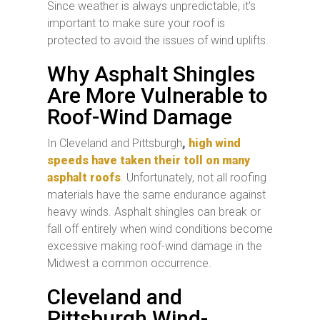
Since weather is always unpredictable, it’s
important to make sure your roof is
protected to avoid the issues of wind uplifts.
Why Asphalt Shingles
Are More Vulnerable to
Roof-Wind Damage
In Cleveland and Pittsburgh
,
high wind
speeds have taken their toll on many
asphalt roofs
. Unfortunately, not all roofing
materials have the same endurance against
heavy winds. Asphalt shingles can break or
fall off entirely when wind conditions become
excessive making roof-wind damage in the
Midwest a common occurrence.
Cleveland and
Pittsburgh Wind-