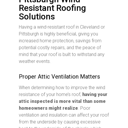
Resistant Roofing
Solutions
Having a wind-resistant roof in Cleveland or
Pittsburgh is highly beneficial, giving you
increased home protection, savings from
potential costly repairs, and the peace of
mind that your roof is built to withstand any
weather events.
Proper Attic Ventilation Matters
When determining how to improve the wind
resistance of your home’s roof,
having your
attic inspected is more vital than some
homeowners might realize
. Poor
ventilation and insulation can affect your roof
from the underside by causing excessive