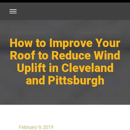
How to Improve Your
Roof to Reduce Wind
Uplift in Cleveland
and Pittsburgh
February 9, 2019