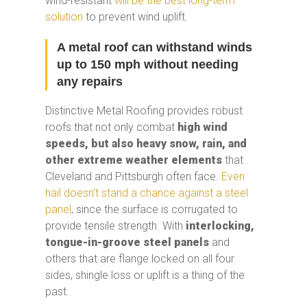
wind-resistant
will be the best long-term
solution
to prevent wind uplift.
A metal roof can withstand winds
up to 150 mph without needing
any repairs
Distinctive Metal Roofing provides robust
roofs that not only combat
high wind
speeds, but also heavy snow, rain, and
other extreme weather elements
that
Cleveland and Pittsburgh often face.
Even
hail doesn’t stand a chance against a steel
panel
, since the surface is corrugated to
provide tensile strength. With
interlocking,
tongue-in-groove steel panels
and
others that are flange locked on all four
sides, shingle loss or uplift is a thing of the
past.