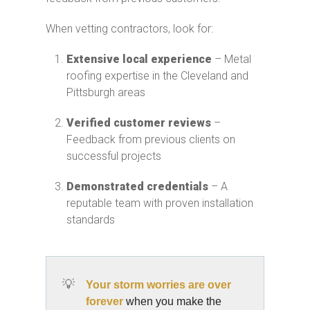
When vetting contractors, look for:
Extensive local experience
– Metal
roofing expertise in the Cleveland and
Pittsburgh areas
Verified customer reviews
–
Feedback from previous clients on
successful projects
Demonstrated credentials
– A
reputable team with proven installation
standards
💡
Your storm worries are over
forever
when you make the