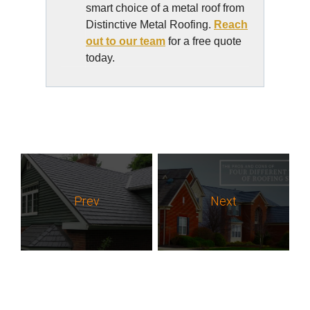
smart choice of a metal roof from
Distinctive Metal Roofing.
Reach
out to our team
for a free quote
today.
Prev
Next