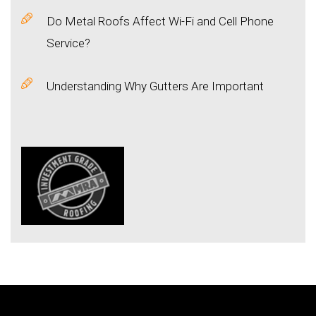
Do Metal Roofs Affect Wi-Fi and Cell Phone
Service?
Understanding Why Gutters Are Important