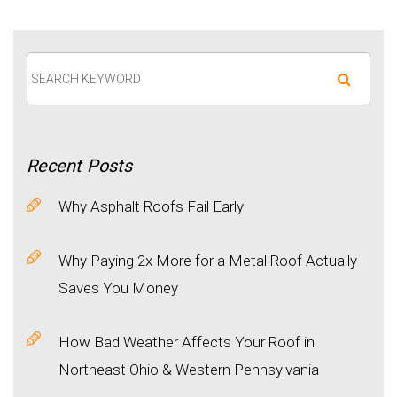
Recent
Posts
Why Asphalt Roofs Fail Early
Why Paying 2x More for a Metal Roof Actually
Saves You Money
How Bad Weather Affects Your Roof in
Northeast Ohio & Western Pennsylvania