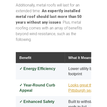
Additionally, metal roofs will last for an
extended time.
An expertly installed
metal roof should last more than 50
years without any issues
. Plus, metal
roofing comes with an array of benefits
beyond wind resistance, such as the
following.
Benefit
What It Means for You
✓ Energy Efficiency
Lower utility bills and
footprint
✓ Year-Round Curb
Looks great through e
Appeal
Pittsburgh season
✓ Enhanced Safety
Built to withstand the 
roofs to fail