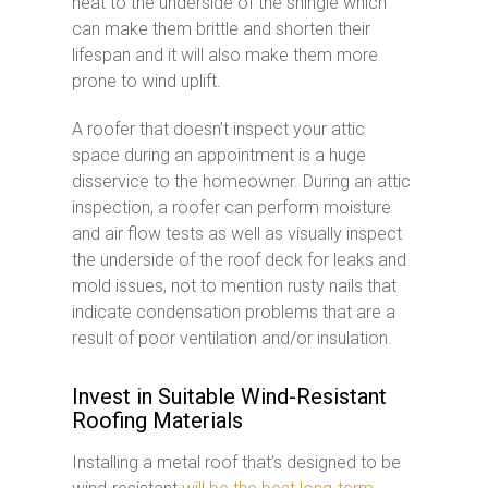
heat to the underside of the shingle which
can make them brittle and shorten their
lifespan and it will also make them more
prone to wind uplift.
A roofer that doesn’t inspect your attic
space during an appointment is a huge
disservice to the homeowner. During an attic
inspection, a roofer can perform moisture
and air flow tests as well as visually inspect
the underside of the roof deck for leaks and
mold issues, not to mention rusty nails that
indicate condensation problems that are a
result of poor ventilation and/or insulation.
Invest in Suitable Wind-Resistant
Roofing Materials
Installing a metal roof that’s designed to be