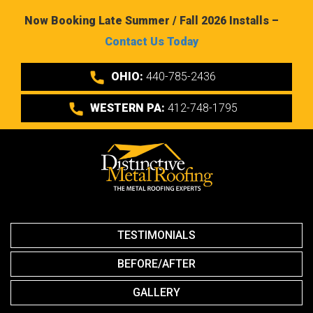
Now Booking Late Summer / Fall 2026 Installs –
Contact Us Today
OHIO:
440-785-2436
WESTERN PA:
412-748-1795
TESTIMONIALS
BEFORE/AFTER
GALLERY