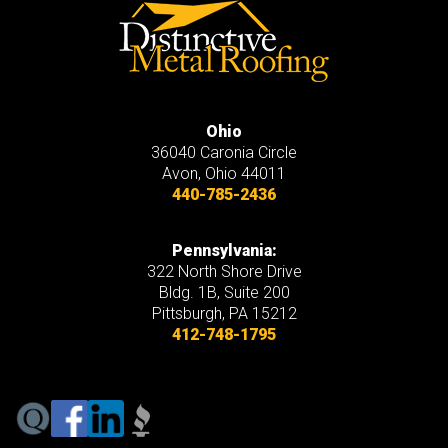
Ohio
36040 Caronia Circle
Avon
,
Ohio
44011
440-785-2436
Pennsylvania:
322 North Shore Drive
Bldg. 1B, Suite 200
Pittsburgh, PA 15212
412-748-1795