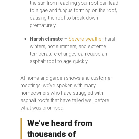
the sun from reaching your roof can lead
to algae and fungus forming on the roof,
causing the roof to break down
prematurely
Harsh climate
–
Severe weather
, harsh
winters, hot summers, and extreme
temperature changes can cause an
asphalt roof to age quickly
At home and garden shows and customer
meetings, we’ve spoken with many
homeowners who have struggled with
asphalt roofs that have failed well before
what was promised.
We’ve heard from
thousands of