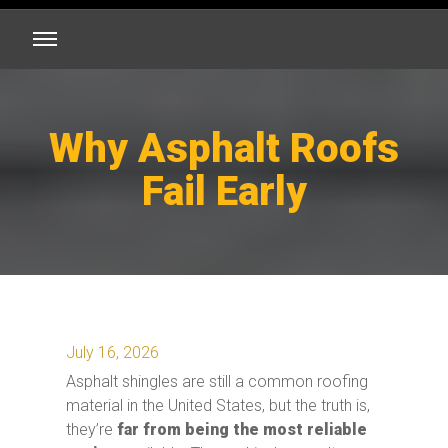
Why Asphalt Roofs
Fail Early
July 16, 2026
Asphalt shingles are still a common roofing
material in the United States, but the truth is,
they’re
far from being the most reliable