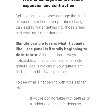
expansion and contraction
Splits, cracks, and other damage that’s left
exposed to extreme temperature changes
can lead to water getting into those areas
and creating further damage.
Shingle granule loss is what it sounds
like – the panel is literally beginning to
deteriorate
. Although it isn’t always
noticeable at first, a clear sign of shingle
granule loss is looking in your gutters and
finding them filled with granules.
To see what is happening with your asphalt
roof:
If you’re comfortable with getting on
a ladder and feel safe doing so,