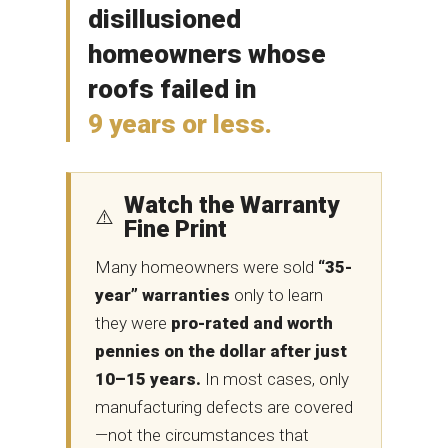
disillusioned
homeowners whose
roofs failed in
9 years or less.
Watch the Warranty
⚠️
Fine Print
Many homeowners were sold
“35-
year” warranties
only to learn
they were
pro-rated and worth
pennies on the dollar after just
10–15 years.
In most cases, only
manufacturing defects are covered
—not the circumstances that