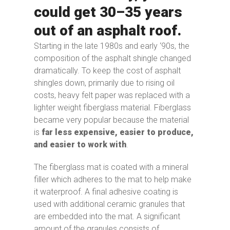
could get 30–35 years
out of an asphalt roof.
Starting in the late 1980s and early ‘90s, the
composition of the asphalt shingle changed
dramatically. To keep the cost of asphalt
shingles down, primarily due to rising oil
costs, heavy felt paper was replaced with a
lighter weight fiberglass material. Fiberglass
became very popular because the material
is
far less expensive, easier to produce,
and easier to work with
.
The fiberglass mat is coated with a mineral
filler which adheres to the mat to help make
it waterproof. A final adhesive coating is
used with additional ceramic granules that
are embedded into the mat. A significant
amount of the granules consists of