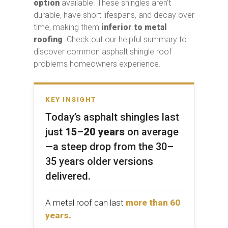
option
available. These shingles aren’t
durable, have short lifespans, and decay over
time, making them
inferior to
metal
roofing
. Check out our helpful summary to
discover common asphalt shingle roof
problems homeowners experience.
KEY INSIGHT
Today’s asphalt shingles last
just
15–20 years
on average
—a steep drop from the 30–
35 years older versions
delivered.
A metal roof can last
more than 60
years.