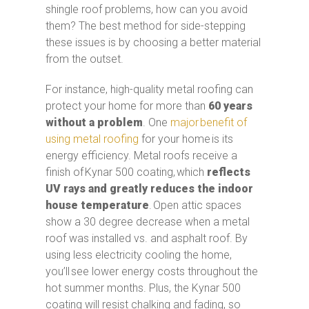
shingle roof problems, how can you avoid
them? The best method for side-stepping
these issues is by choosing a better material
from the outset.
For instance, high-quality metal roofing can
protect your home for more than
60 years
without a problem
. One
major benefit of
using metal roofing
for your home is its
energy efficiency. Metal roofs receive a
finish of Kynar 500 coating, which
reflects
UV rays and greatly reduces the indoor
house temperature
. Open attic spaces
show a 30 degree decrease when a metal
roof was installed vs. and asphalt roof. By
using less electricity cooling the home,
you’ll see lower energy costs throughout the
hot summer months. Plus, the Kynar 500
coating will resist chalking and fading, so