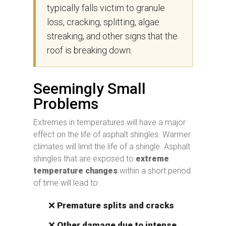
typically falls victim to granule
loss, cracking, splitting, algae
streaking, and other signs that the
roof is breaking down.
Seemingly Small
Problems
Extremes in temperatures will have a major
effect on the life of asphalt shingles. Warmer
climates will limit the life of a shingle. Asphalt
shingles that are exposed to
extreme
temperature changes
within a short period
of time will lead to:
❌
Premature splits and cracks
❌
Other damage due to intense