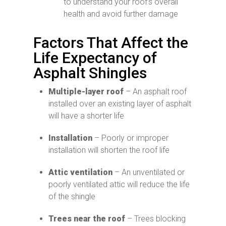
to understand your roof’s overall
health and avoid further damage
Factors That Affect the
Life Expectancy of
Asphalt Shingles
Multiple-layer roof
– An asphalt roof
installed over an existing layer of asphalt
will have a shorter life
Installation
– Poorly or improper
installation will shorten the roof life
Attic ventilation
– An unventilated or
poorly ventilated attic will reduce the life
of the shingle
Trees near the roof
– Trees blocking