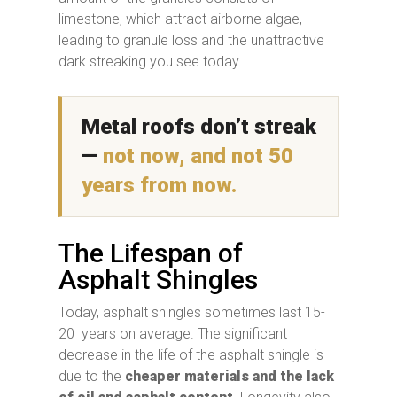
limestone, which attract airborne algae,
leading to granule loss and the unattractive
dark streaking you see today.
Metal roofs don’t streak
—
not now, and not 50
years from now.
The Lifespan of
Asphalt Shingles
Today, asphalt shingles sometimes last 15-
20 years on average. The significant
decrease in the life of the asphalt shingle is
due to the
cheaper materials and the lack