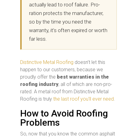
actually lead to roof failure. Pro-
ration protects the manufacturer,
so by the time you need the
warranty, it’s often expired or worth
far less.
Distinctive Metal Roofing
doesn’t let this
happen to our customers, because we
proudly offer the
best warranties in the
roofing industry
, all of which are non-pro-
rated. A metal roof from Distinctive Metal
Roofing is truly
the last roof you’ll ever need
.
How to Avoid Roofing
Problems
So, now that you know the common asphalt