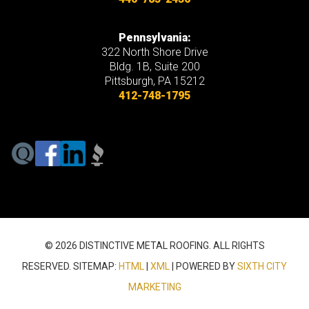
Pennsylvania:
322 North Shore Drive
Bldg. 1B, Suite 200
Pittsburgh, PA 15212
412-748-1795
© 2026 DISTINCTIVE METAL ROOFING. ALL RIGHTS
RESERVED. SITEMAP:
HTML
|
XML
| POWERED BY
SIXTH CITY
MARKETING