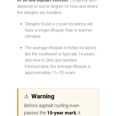
of oil and asphalt content
. Longevity also
depends to some degree on how and where
the shingles are installed.
Shingles found in cooler locations will
have a longer lifespan than in warmer
climates.
The average lifespan in hotter locations
like the southwest is typically 14 years,
and here in Ohio and western
Pennsylvania, the average lifespan is
approximately 15–20 years.
Warning
⚠
Before asphalt roofing even
passes the
10-year mark
, it