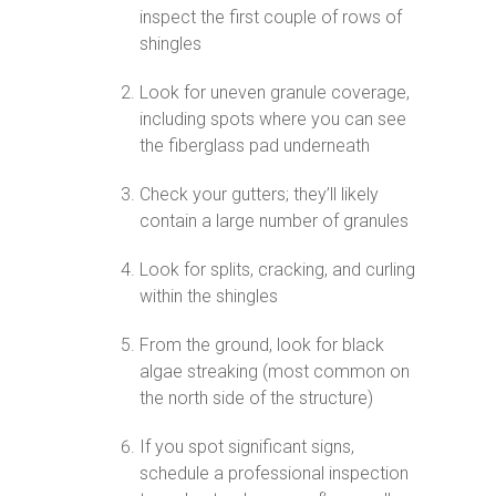
inspect the first couple of rows of
shingles
Look for uneven granule coverage,
including spots where you can see
the fiberglass pad underneath
Check your gutters; they’ll likely
contain a large number of granules
Look for splits, cracking, and curling
within the shingles
From the ground, look for black
algae streaking (most common on
the north side of the structure)
If you spot significant signs,
schedule a professional inspection