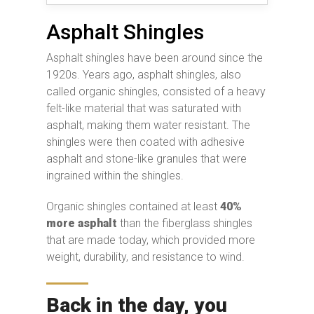
Asphalt Shingles
Asphalt shingles have been around since the
1920s. Years ago, asphalt shingles, also
called organic shingles, consisted of a heavy
felt-like material that was saturated with
asphalt, making them water resistant. The
shingles were then coated with adhesive
asphalt and stone-like granules that were
ingrained within the shingles.
Organic shingles contained at least
40%
more asphalt
than the fiberglass shingles
that are made today, which provided more
weight, durability, and resistance to wind.
Back in the day, you