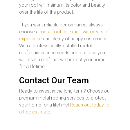
your roof will maintain its color and beauty
over the life of the product.
If you want reliable performance, always
choose a
metal roofing expert with years of
experience
and plenty of happy customers.
With a professionally installed metal
roof, maintenance needs are rare and you
will have a roof that will protect your home
for a lifetime!
Contact Our Team
Ready to invest in the long-term? Choose our
premium metal roofing services to protect
your home for a lifetime!
Reach out today for
a free estimate
.