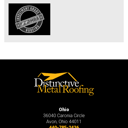
Ohio
36040 Caronia Circle
Avon
,
Ohio
44011
440-785-2436