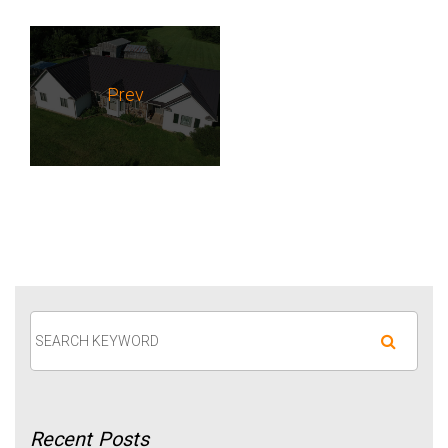
Prev
Recent
Posts