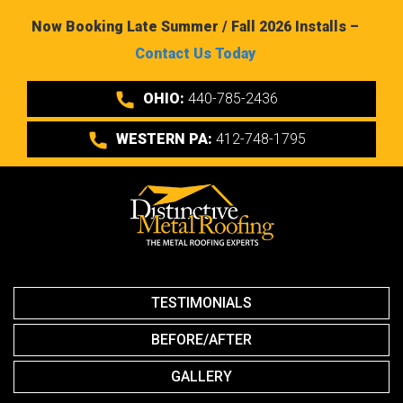
Now Booking Late Summer / Fall 2026 Installs –
Contact Us Today
OHIO:
440-785-2436
WESTERN PA:
412-748-1795
TESTIMONIALS
BEFORE/AFTER
GALLERY