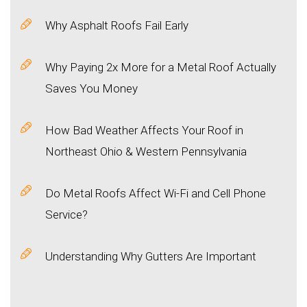
Why Asphalt Roofs Fail Early
Why Paying 2x More for a Metal Roof Actually
Saves You Money
How Bad Weather Affects Your Roof in
Northeast Ohio & Western Pennsylvania
Do Metal Roofs Affect Wi-Fi and Cell Phone
Service?
Understanding Why Gutters Are Important